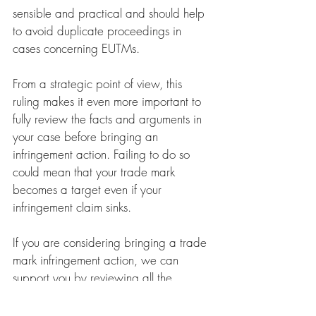
sensible and practical and should help 
to avoid duplicate proceedings in 
cases concerning EUTMs. 
From a strategic point of view, this 
ruling makes it even more important to 
fully review the facts and arguments in 
your case before bringing an 
infringement action. Failing to do so 
could mean that your trade mark 
becomes a target even if your 
infringement claim sinks.
If you are considering bringing a trade 
mark infringement action, we can 
support you by reviewing all the 
relevant circumstances and help to 
avoid any unnecessary risks.