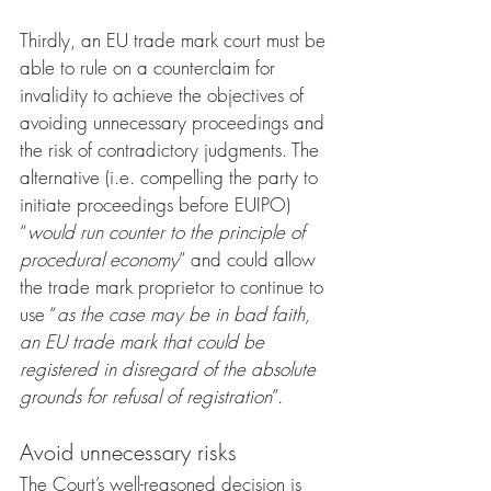
Thirdly, an EU trade mark court must be 
able to rule on a counterclaim for 
invalidity to achieve the objectives of 
avoiding unnecessary proceedings and 
the risk of contradictory judgments. The 
alternative (i.e. compelling the party to 
initiate proceedings before EUIPO) 
“
would run counter to the principle of 
procedural economy
” and could allow 
the trade mark proprietor to continue to 
use “
as the case may be in bad faith, 
an EU trade mark that could be 
registered in disregard of the absolute 
grounds for refusal of registration
”.
Avoid unnecessary risks
The Court’s well-reasoned decision is 