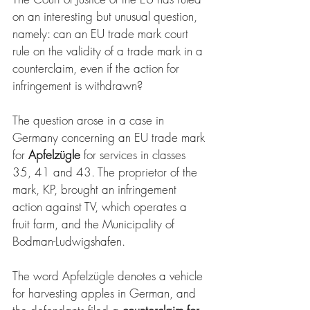
on an interesting but unusual question, 
namely: can an EU trade mark court 
rule on the validity of a trade mark in a 
counterclaim, even if the action for 
infringement is withdrawn?
The question arose in a case in 
Germany concerning an EU trade mark 
for 
Apfelzügle
 for services in classes 
35, 41 and 43. The proprietor of the 
mark, KP, brought an infringement 
action against TV, which operates a 
fruit farm, and the Municipality of 
Bodman-Ludwigshafen. 
The word Apfelzügle denotes a vehicle 
for harvesting apples in German, and 