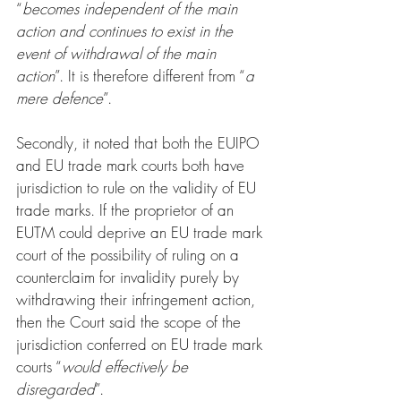
“
becomes independent of the main 
action and continues to exist in the 
event of withdrawal of the main 
action
”. It is therefore different from “
a 
mere defence
”.
Secondly, it noted that both the EUIPO 
and EU trade mark courts both have 
jurisdiction to rule on the validity of EU 
trade marks. If the proprietor of an 
EUTM could deprive an EU trade mark 
court of the possibility of ruling on a 
counterclaim for invalidity purely by 
withdrawing their infringement action, 
then the Court said the scope of the 
jurisdiction conferred on EU trade mark 
courts “
would effectively be 
disregarded
”.