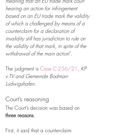
meaning that an EU trade mark court 
hearing an action for infringement 
based on an EU trade mark the validity 
of which is challenged by means of a 
counterclaim for a declaration of 
invalidity still has jurisdiction to rule on 
the validity of that mark, in spite of the 
withdrawal of the main action
”.
The judgment is 
Case C-256/21
, 
KP 
v TV and Gemeinde Bodman-
Ludwigshafen.
Court’s reasoning
The Court’s decision was based on 
three reasons
.
First, it said that a counterclaim 