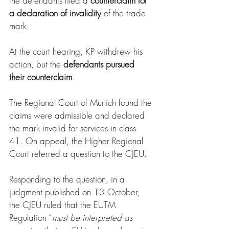
the defendants filed a 
counterclaim for 
a declaration of invalidity
 of the trade 
mark.
At the court hearing, KP withdrew his 
action, but the 
defendants pursued 
their counterclaim
.
The Regional Court of Munich found the 
claims were admissible and declared 
the mark invalid for services in class 
41. On appeal, the Higher Regional 
Court referred a question to the CJEU.
Responding to the question, in a 
judgment published on 13 October, 
the CJEU ruled that the EUTM 
Regulation “
must be interpreted as 