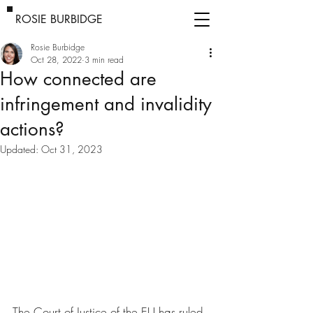
ROSIE BURBIDGE
Rosie Burbidge
Oct 28, 2022
3 min read
How connected are
infringement and invalidity
actions?
Updated:
Oct 31, 2023
The Court of Justice of the EU has ruled 