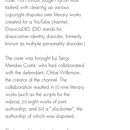
tasked with clearing up various 
copyright disputes over literary works 
created for a YouTube channel, 
DissociaDID. (DID stands for 
dissociative identity disorder, formerly 
known as multiple personality disorder.)
The case was brought by Sergi 
Mendes Costa, who had collaborated 
with the defendant, Chloe Wilkinson, 
the creator of the channel. The 
collaboration resulted in (i) nine literary 
works (such as the scripts for the 
videos); (ii) eight works of joint 
authorship; and (iii) a “
disclaimer
”, the 
authorship of which was disputed.