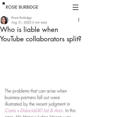
ROSIE BURBIDGE
Rosie Burbidge
Aug 31, 2022
3 min read
Who is liable when
YouTube collaborators split?
The problems that can arise when 
business partners fall out were 
illustrated by the recent judgment in 
Costa v DissociaDID Ltd & Anor
. In this 
case, His Honour Judge Hacon was 