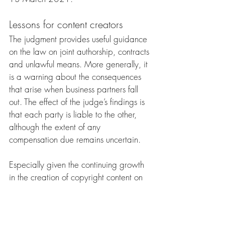
Lessons for content creators
The judgment provides useful guidance 
on the law on joint authorship, contracts 
and unlawful means. More generally, it 
is a warning about the consequences 
that arise when business partners fall 
out. The effect of the judge’s findings is 
that each party is liable to the other, 
although the extent of any 
compensation due remains uncertain.
Especially given the continuing growth 
in the creation of copyright content on 
the Internet and social media, co-
creators should address the terms of 
their collaboration, based on legal 