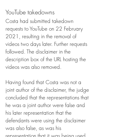
YouTube takedowns
Costa had submitted takedown 
requests to YouTube on 22 February 
2021, resulting in the removal of 
videos two days later. Further requests 
followed. The disclaimer in the 
description box of the URL hosting the 
videos was also removed.
Having found that Costa was not a 
joint author of the disclaimer, the judge 
concluded that the representations that 
he was a joint author were false and 
his later representation that the 
defendants were using the disclaimer 
was also false, as was his 
representation that it was being used 