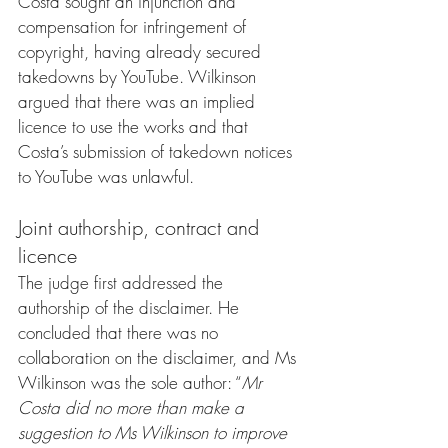
Costa sought an injunction and 
compensation for infringement of 
copyright, having already secured 
takedowns by YouTube. Wilkinson 
argued that there was an implied 
licence to use the works and that 
Costa’s submission of takedown notices 
to YouTube was unlawful.
Joint authorship, contract and 
licence
The judge first addressed the 
authorship of the disclaimer. He 
concluded that there was no 
collaboration on the disclaimer, and Ms 
Wilkinson was the sole author: “
Mr 
Costa did no more than make a 
suggestion to Ms Wilkinson to improve 