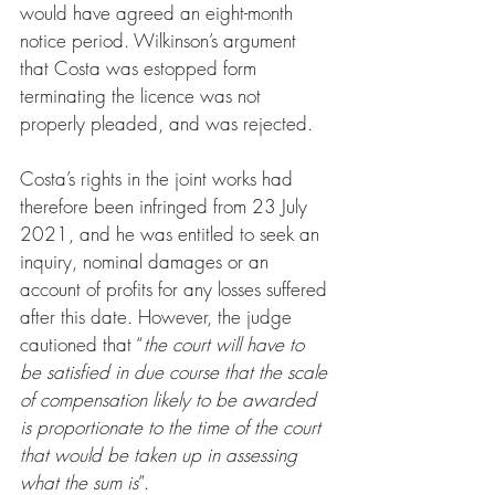
would have agreed an eight-month 
notice period. Wilkinson’s argument 
that Costa was estopped form 
terminating the licence was not 
properly pleaded, and was rejected.
Costa’s rights in the joint works had 
therefore been infringed from 23 July 
2021, and he was entitled to seek an 
inquiry, nominal damages or an 
account of profits for any losses suffered 
after this date. However, the judge 
cautioned that “
the court will have to 
be satisfied in due course that the scale 
of compensation likely to be awarded 
is proportionate to the time of the court 
that would be taken up in assessing 
what the sum is
”.