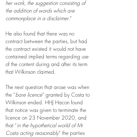
her work, the suggestion consisting of 
the addition of words which are 
commonplace in a disclaimer
.”
He also found that there was no 
contract between the parties, but had 
the contract existed it would not have 
contained implied terms regarding use 
of the content during and after its term 
that Wilkinson claimed.
The next question that arose was when 
the “
bare licence
” granted by Costa to 
Wilkinson ended. HHJ Hacon found 
that notice was given to terminate the 
licence on 23 November 2020, and 
that “
in the hypothetical world of Mr 
Costa acting reasonably
” the parties 