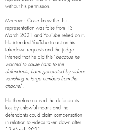
without his permission.
Moreover, Costa knew that his 
representation was false from 13 
March 2021 and YouTube relied on it. 
He intended YouTube to act on his 
takedown requests and the judge 
inferred that he did this “
because he 
wanted to cause harm to the 
defendants, harm generated by videos 
vanishing in large numbers from the 
channel
”.
He therefore caused the defendants 
loss by unlawful means and the 
defendants could claim compensation 
in relation to videos taken down after 
13 March 2021. 