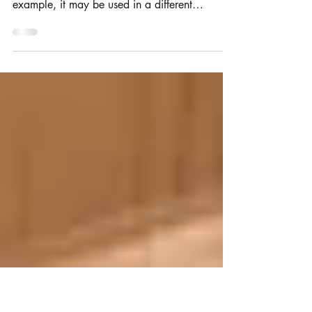
brand is different to your trade
mark registration?
Branding and trade mark use can change in
subtle (and not so subtle) ways over time. For
example, it may be used in a different
typeface,...