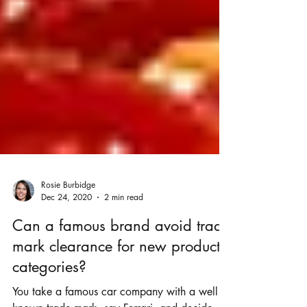
Rosie Burbidge
Dec 24, 2020
2 min read
Can a famous brand avoid trade
mark clearance for new product
categories?