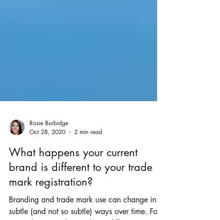
Rosie Burbidge
Oct 28, 2020
2 min read
What happens your current