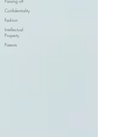
Passing off
Confidentiality
Fashion
Intellectual
Property
Patents