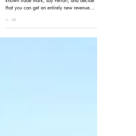
You take a famous car company with a well
known trade mark, say Ferrari, and decide
that you can get an entirely new revenue
stream...