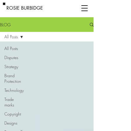
ROSIE BURBIDGE
BLOG
All Posts
All Posts
Disputes
Strategy
Brand
Protection
Technology
Trade
marks
Copyright
Designs