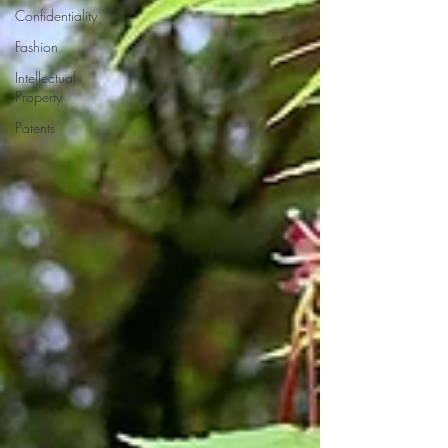
Confidentiality
Fashion
Intellectual
Property
Patents