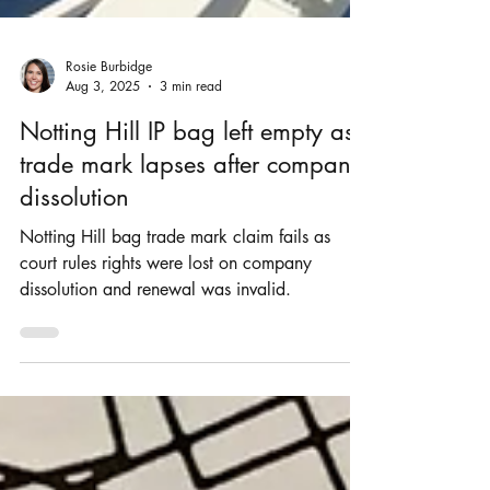
Rosie Burbidge
Aug 3, 2025
3 min read
Notting Hill IP bag left empty as
trade mark lapses after company
dissolution
Notting Hill bag trade mark claim fails as
court rules rights were lost on company
dissolution and renewal was invalid.