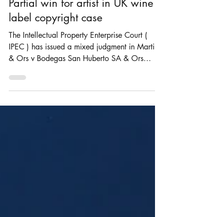
Rosie Burbidge
Aug 4, 2025
3 min read
Partial win for artist in UK wine
label copyright case
The Intellectual Property Enterprise Court (
IPEC ) has issued a mixed judgment in Martin
& Ors v Bodegas San Huberto SA & Ors
[2025]...