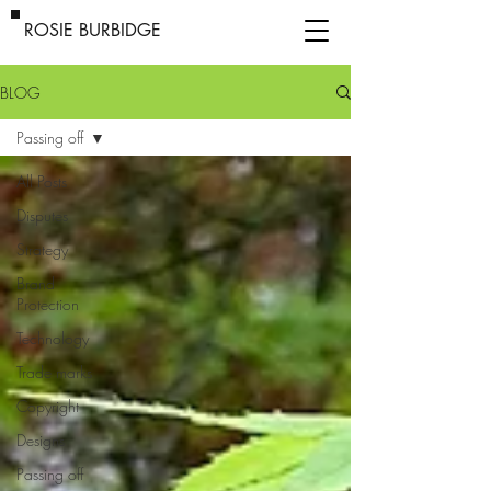
ROSIE BURBIDGE
BLOG
Passing off
All Posts
Disputes
Strategy
Brand
Protection
Technology
Trade marks
Copyright
Designs
Passing off