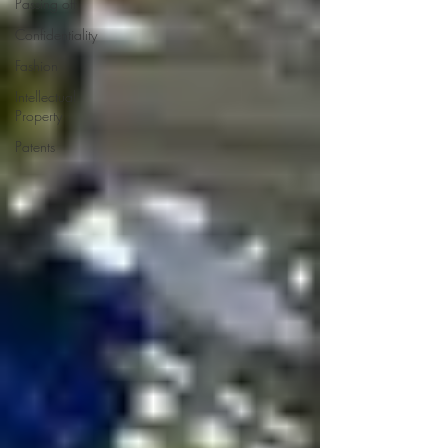
Passing off
Confidentiality
Fashion
Intellectual
Property
Patents