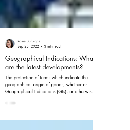
Rosie Burbidge
Sep 25, 2022
3 min read
Geographical Indications: What
are the latest developments?
The protection of terms which indicate the
geographical origin of goods, whether as
Geographical Indications (GIs), or otherwise is
an...