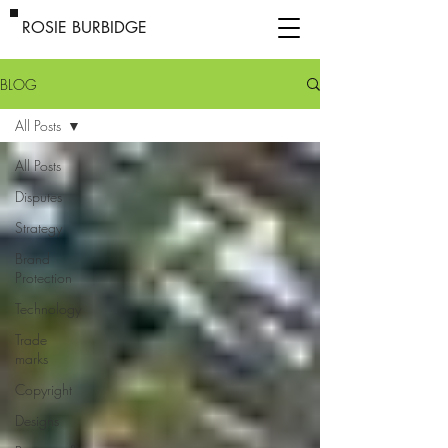
ROSIE BURBIDGE
BLOG
All Posts
All Posts
Disputes
Strategy
Brand
Protection
Technology
Trade
marks
Copyright
Designs