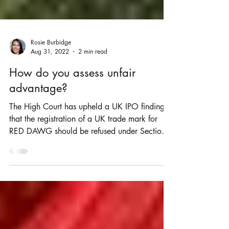
Rosie Burbidge
Aug 31, 2022
2 min read
How do you assess unfair
advantage?
The High Court has upheld a UK IPO finding
that the registration of a UK trade mark for
RED DAWG should be refused under Section
5(3) of...