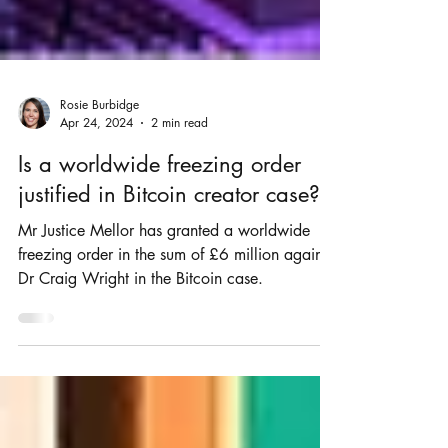
Rosie Burbidge
Apr 24, 2024
2 min read
Is a worldwide freezing order
justified in Bitcoin creator case?
Mr Justice Mellor has granted a worldwide
freezing order in the sum of £6 million against
Dr Craig Wright in the Bitcoin case.