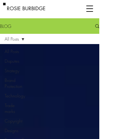
ROSIE BURBIDGE
BLOG
All Posts
All Posts
Disputes
Strategy
Brand
Protection
Technology
Trade
marks
Copyright
Designs