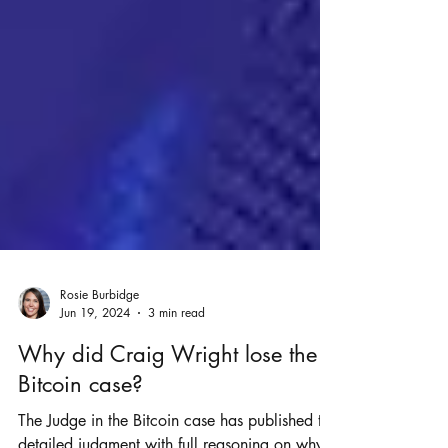
Rosie Burbidge
Jun 19, 2024
3 min read
Why did Craig Wright lose the
Bitcoin case?