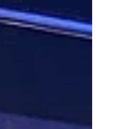
Passing off
Confidentiality
Fashion
Intellectual
Property
Patents