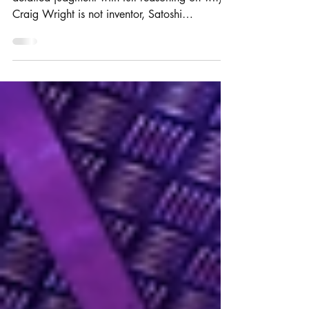
The Judge in the Bitcoin case has published the
detailed judgment with full reasoning on why
Craig Wright is not inventor, Satoshi
Nakamoto.