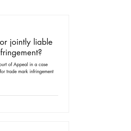
r jointly liable
nfringement?
urt of Appeal in a case
 for trade mark infringement