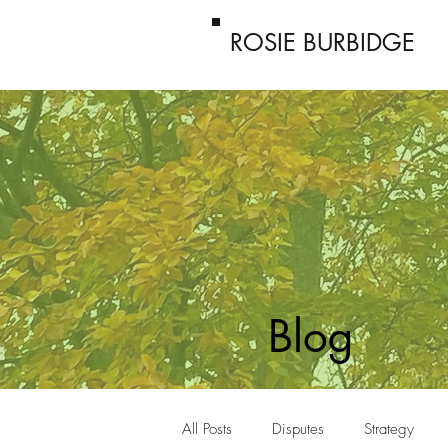
ROSIE BURBIDGE
Blog
All Posts
Disputes
Strategy