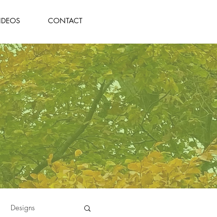
IDEOS
CONTACT
Designs