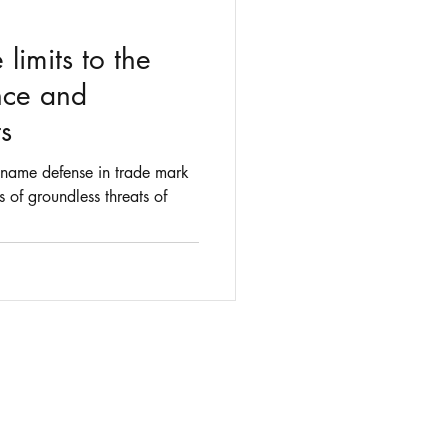
 limits to the
ce and
s
n name defense in trade mark
 of groundless threats of