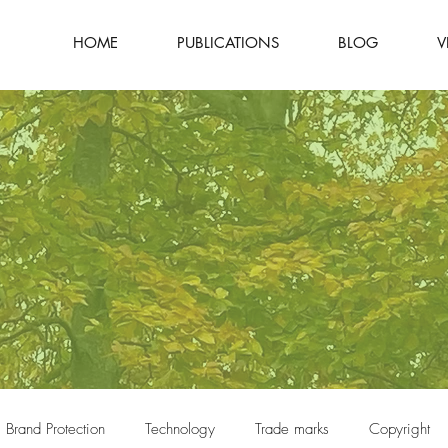
HOME
PUBLICATIONS
BLOG
V
Brand Protection
Technology
Trade marks
Copyright