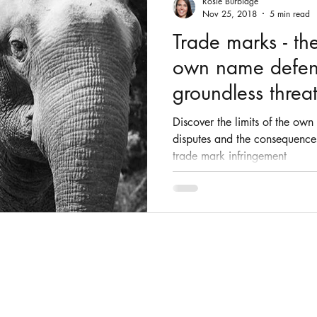
Rosie Burbidge
Nov 25, 2018
5 min read
Trade marks - the
own name defen
groundless threat
Discover the limits of the ow
disputes and the consequences
trade mark infringement
© 2025 by Rosie Burbidge