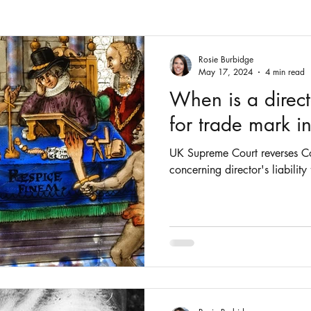
Fashion
Intellectual Property
Patents
Rosie Burbidge
May 17, 2024
4 min read
When is a directo
for trade mark i
UK Supreme Court reverses Co
concerning director's liability