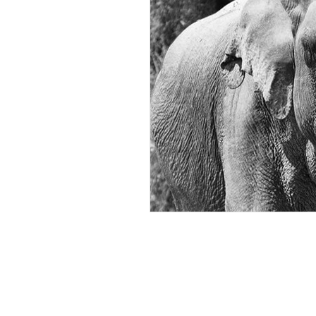
ROSIE BURBIDGE