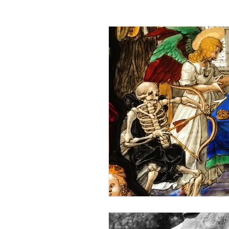
Passing off
Confidentiality