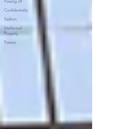
Passing off
Confidentiality
Fashion
Intellectual
Property
Patents