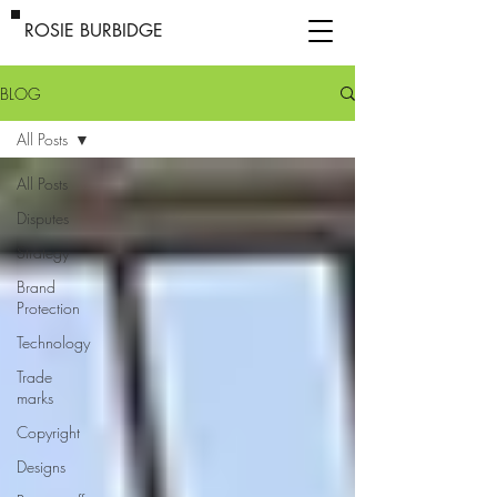
ROSIE BURBIDGE
BLOG
All Posts
All Posts
Disputes
Strategy
Brand
Protection
Technology
Trade
marks
Copyright
Designs