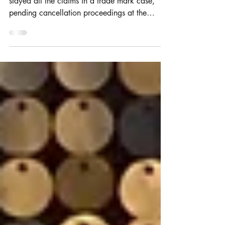
His Honour Judge Hacon in the IPEC has
stayed all the claims in a trade mark case,
pending cancellation proceedings at the
EUIPO