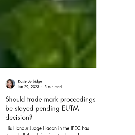
Rosie Burbidge
Jun 29, 2023
3 min read
Should trade mark proceedings
be stayed pending EUTM
decision?