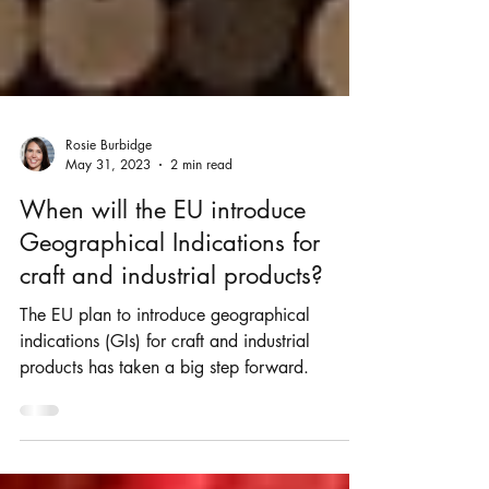
Rosie Burbidge
May 31, 2023
2 min read
When will the EU introduce
Geographical Indications for
craft and industrial products?
The EU plan to introduce geographical
indications (GIs) for craft and industrial
products has taken a big step forward.