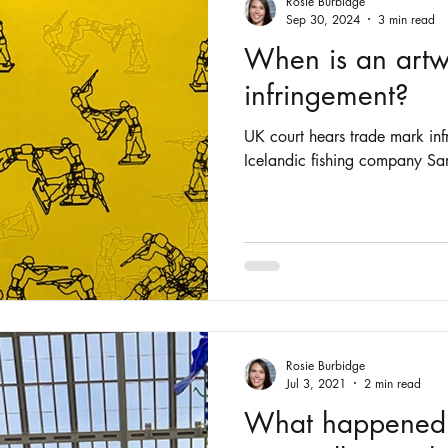
Rosie Burbidge
Sep 30, 2024
3 min read
When is an artw
infringement?
UK court hears trade mark in
Rosie Burbidge
Jul 3, 2021
2 min read
What happened t