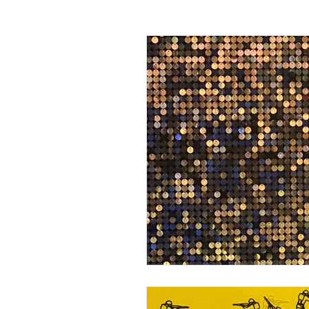
Passing off
Confidentiality