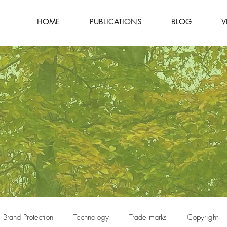
HOME
PUBLICATIONS
BLOG
V
Brand Protection
Technology
Trade marks
Copyright