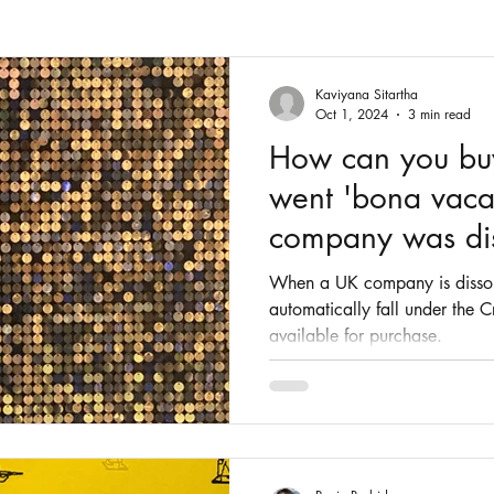
Fashion
Intellectual Property
Patents
Kaviyana Sitartha
Oct 1, 2024
3 min read
How can you buy 
went 'bona vaca
company was di
When a UK company is dissolv
automatically fall under the
available for purchase.