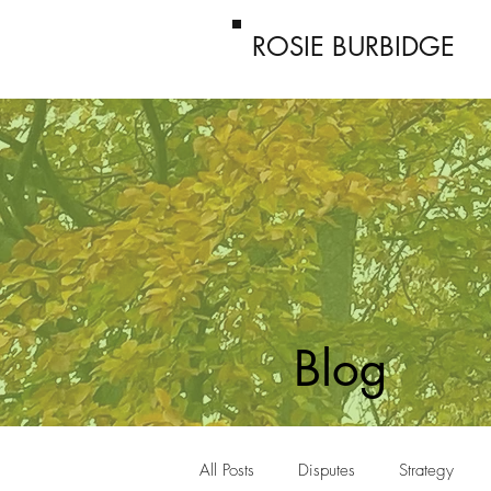
ROSIE BURBIDGE
Blog
All Posts
Disputes
Strategy