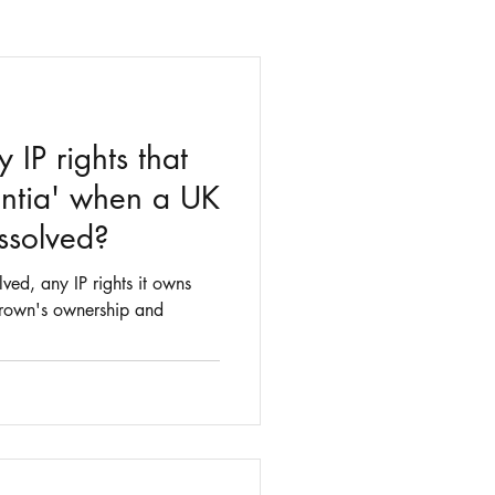
IP rights that
ntia' when a UK
ssolved?
ed, any IP rights it owns
 Crown's ownership and