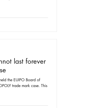
t last forever
use
held the EUIPO Board of
POLY trade mark case. This