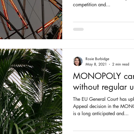
competition and...
Rosie Burbidge
May 8, 2021
2 min read
MONOPOLY canno
without regular 
The EU General Court has up
Appeal decision in the MONO
is a long anticipated and...