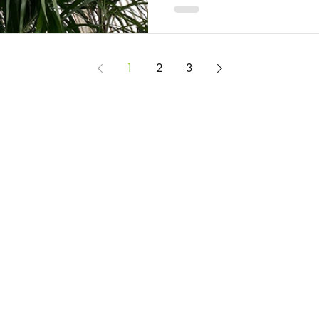
1
2
3
© 2025 by Rosie Burbidge
All content on this website is provided to help you learn about the mysteries and
but it does not constitute legal advice. If you would like legal advice, please c
Privacy Policy
Website Terms