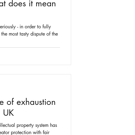
at does it mean
iously - in order to fully
 the most tasty dispute of the
re of exhaustion
he UK
ellectual property system has
ator protection with fair