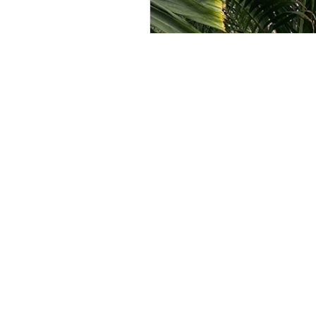
ROSIE BURBIDGE