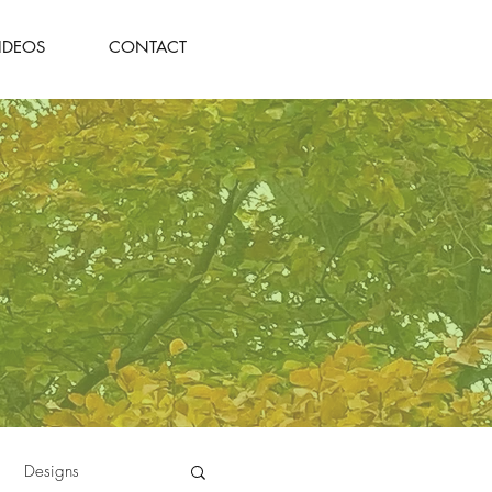
IDEOS
CONTACT
Designs