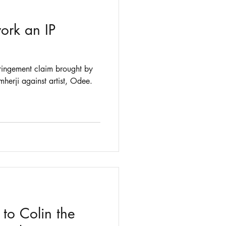
ork an IP
fringement claim brought by
Icelandic fishing company Samherji against artist, Odee.
o Colin the