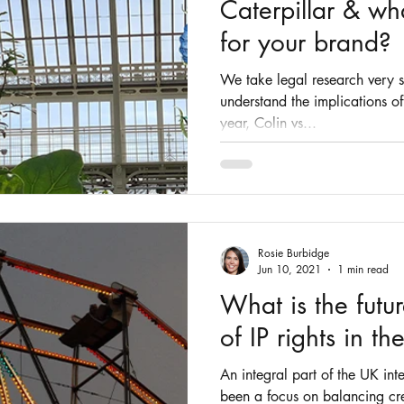
Caterpillar & wh
for your brand?
We take legal research very ser
understand the implications of
year, Colin vs...
Rosie Burbidge
Jun 10, 2021
1 min read
What is the futu
of IP rights in t
An integral part of the UK int
been a focus on balancing cre