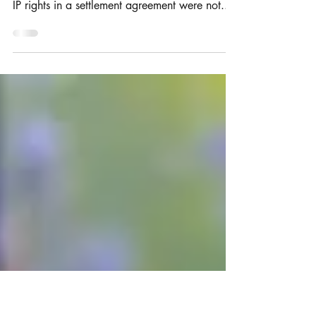
IP Settlement Agreements
A judge in the Patents Court has ruled that
terms concerning the ownership and validity of
IP rights in a settlement agreement were not...