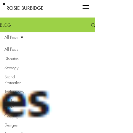
ROSIE BURBIDGE
BLOG
All Posts
All Posts
Disputes
Strategy
Brand
Protection
Technology
Trade
marks
Copyright
Designs