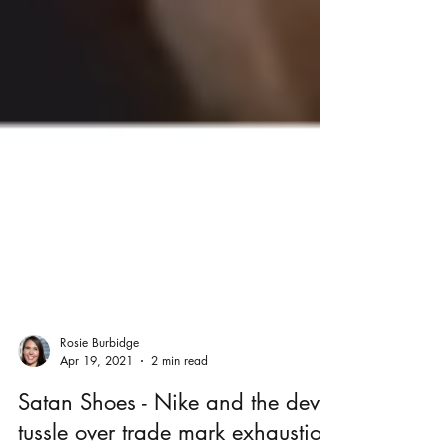
Rosie Burbidge
Apr 19, 2021
2 min read
Satan Shoes - Nike and the devil