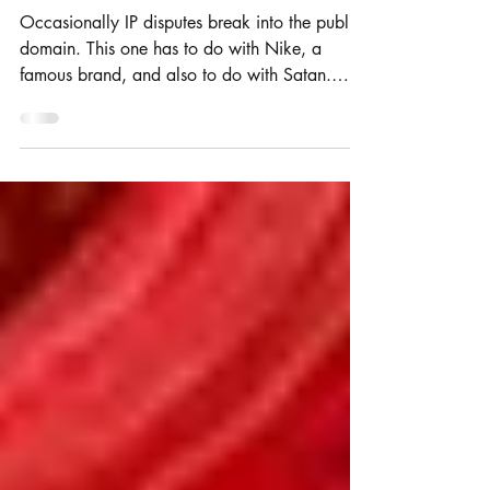
tussle over trade mark exhaustion
Occasionally IP disputes break into the public
domain. This one has to do with Nike, a
famous brand, and also to do with Satan.
Rosie and...