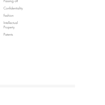
Passing off
Confidentiality
Fashion
Intellectual
Property
Patents