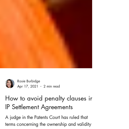
Rosie Burbidge
Apr 17, 2021
2 min read
How to avoid penalty clauses in