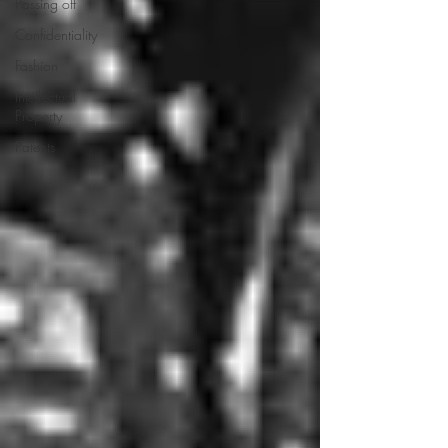
Passing off
Confidentiality
Fashion
Intellectual
Property
Patents