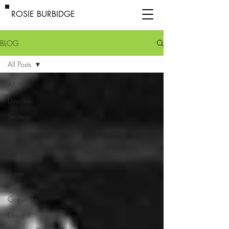
ROSIE BURBIDGE
BLOG
All Posts
All Posts
Disputes
Strategy
Brand
Protection
Technology
Trade
marks
Copyright
Designs