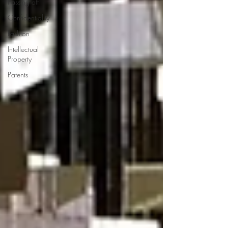
Passing off
Confidentiality
Fashion
Intellectual
Property
Patents