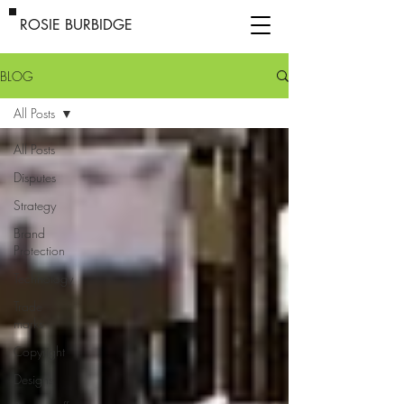
ROSIE BURBIDGE
BLOG
All Posts
All Posts
Disputes
Strategy
Brand
Protection
Technology
Trade
marks
Copyright
Designs