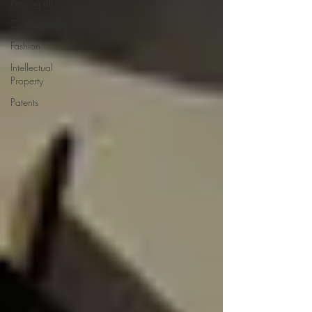
Passing off
Confidentiality
Fashion
Intellectual
Property
Patents