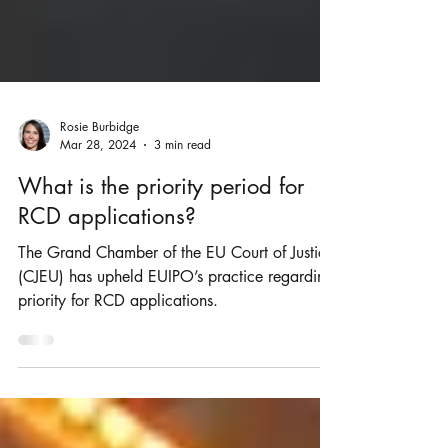
Rosie Burbidge
Mar 28, 2024
3 min read
What is the priority period for
RCD applications?
The Grand Chamber of the EU Court of Justice
(CJEU) has upheld EUIPO’s practice regarding
priority for RCD applications.