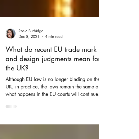
Rosie Burbidge
Dec 8, 2021
4 min read
What do recent EU trade mark
and design judgments mean for
the UK?
Although EU law is no longer binding on the
UK, in practice, the laws remain the same and
what happens in the EU courts will continue
to...