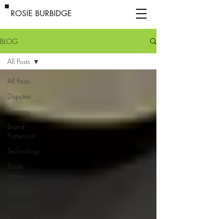
ROSIE BURBIDGE
BLOG
All Posts
All Posts
Disputes
Strategy
Brand
Protection
Technology
Trade
marks
Copyright
Designs