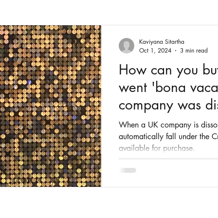
Fashion
Intellectual Property
Patents
Kaviyana Sitartha
Oct 1, 2024
3 min read
How can you buy 
went 'bona vaca
company was di
When a UK company is dissolv
automatically fall under the
available for purchase.