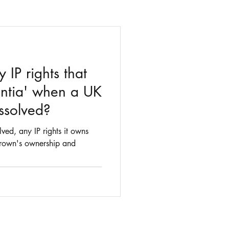
IP rights that
ntia' when a UK
ssolved?
ed, any IP rights it owns
 Crown's ownership and