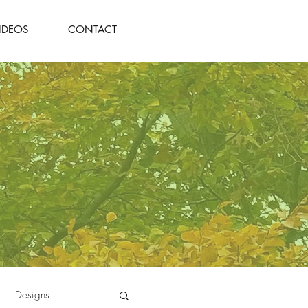
IDEOS
CONTACT
Designs