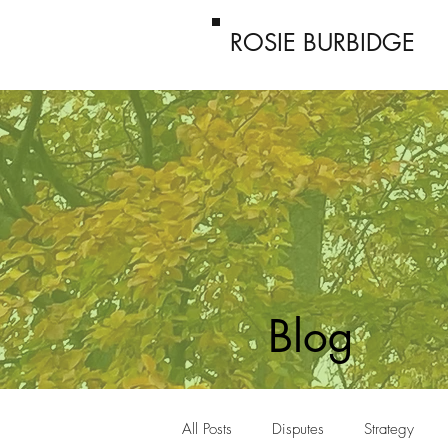
ROSIE BURBIDGE
Blog
All Posts
Disputes
Strategy