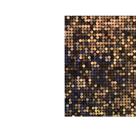
Passing off
Confidentiality