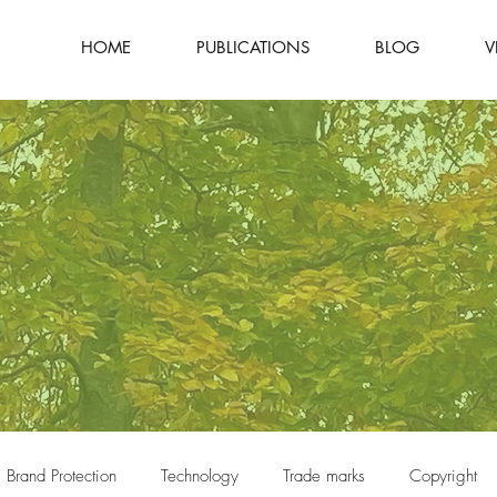
HOME
PUBLICATIONS
BLOG
V
Brand Protection
Technology
Trade marks
Copyright