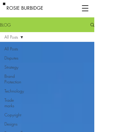
ROSIE BURBIDGE
BLOG
All Posts
All Posts
Disputes
Strategy
Brand
Protection
Technology
Trade
marks
Copyright
Designs