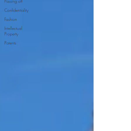
Passing off
Confidentiality
Fashion
Intellectual
Property
Patents