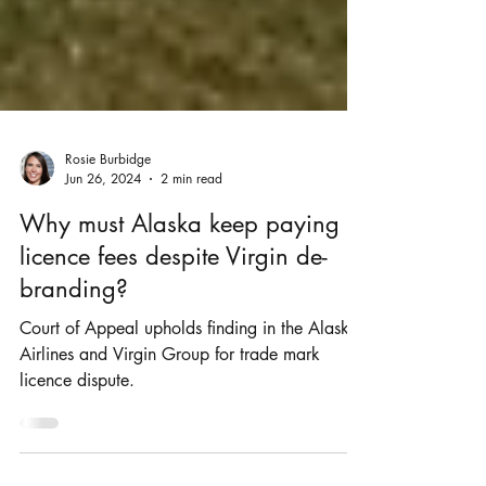
Rosie Burbidge
Jun 26, 2024
2 min read
Why must Alaska keep paying
licence fees despite Virgin de-
branding?
Court of Appeal upholds finding in the Alaska
Airlines and Virgin Group for trade mark
licence dispute.