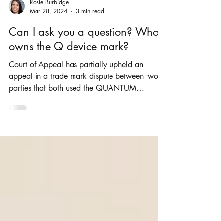
Rosie Burbidge
Mar 28, 2024
3 min read
Can I ask you a question? Who
owns the Q device mark?
Court of Appeal has partially upheld an
appeal in a trade mark dispute between two
parties that both used the QUANTUM
ADVISORY brand.