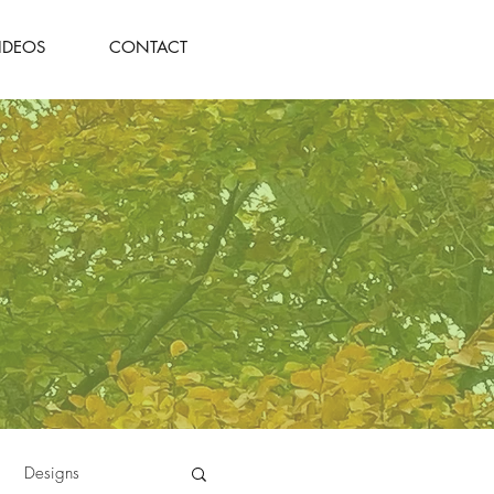
IDEOS
CONTACT
Designs