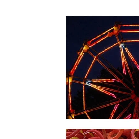
Passing off
Confidentiality