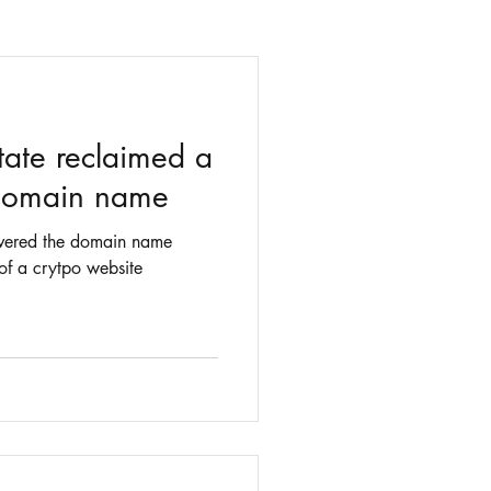
tate reclaimed a
 domain name
covered the domain name
of a crytpo website