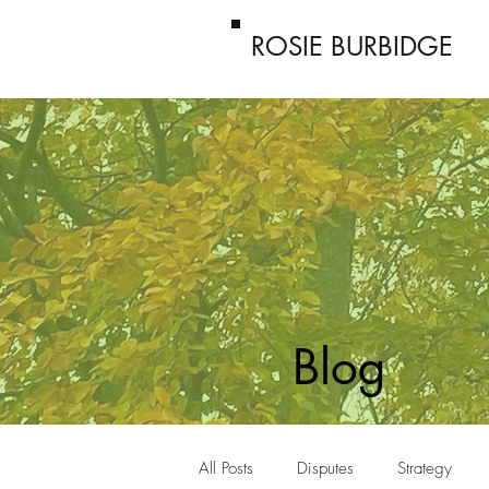
ROSIE BURBIDGE
Blog
All Posts
Disputes
Strategy