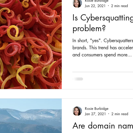
Rosie Burbidge
Jun 22, 2021
2 min read
Is Cybersquattin
problem?
In short, "yes". Cybersquatter
brands. This trend has accel
and consumers spend more...
Rosie Burbidge
Jan 27, 2021
2 min read
Are domain nam