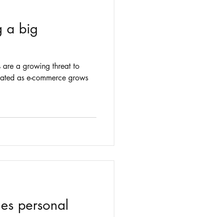
g a big
s are a growing threat to
erated as e-commerce grows
es personal