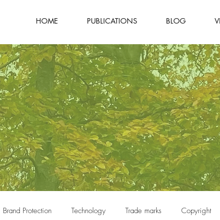
HOME
PUBLICATIONS
BLOG
V
Brand Protection
Technology
Trade marks
Copyright