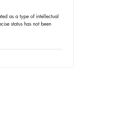
d as a type of intellectual
ecise status has not been
 complexities of intellectual property law
ontact IP lawyer
Rosie Burbidge