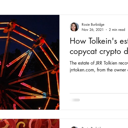
Fashion
Intellectual Property
Patents
Rosie Burbidge
Nov 26, 2021
2 min read
How Tolkein's es
copycat crypto
The estate of JRR Tolkien re
jrrtoken.com, from the owner 