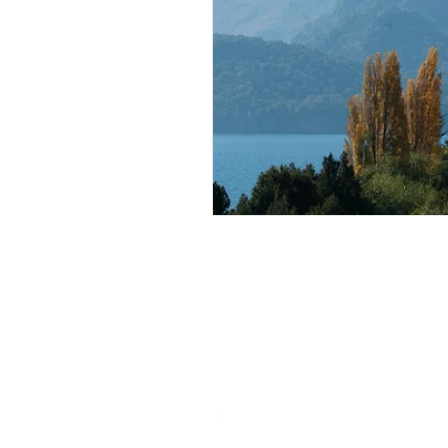
ROSIE BURBIDGE