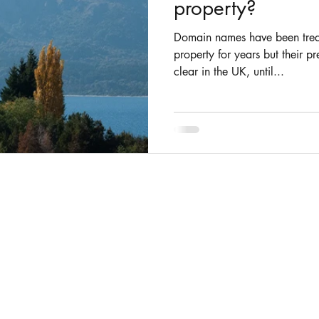
property?
Domain names have been treate
property for years but their pr
clear in the UK, until...
© 2025 by Rosie Burbidge
All content on this website is provided to help you learn about the mysteries and
but it does not constitute legal advice. If you would like legal advice, please c
Privacy Policy
Website Terms