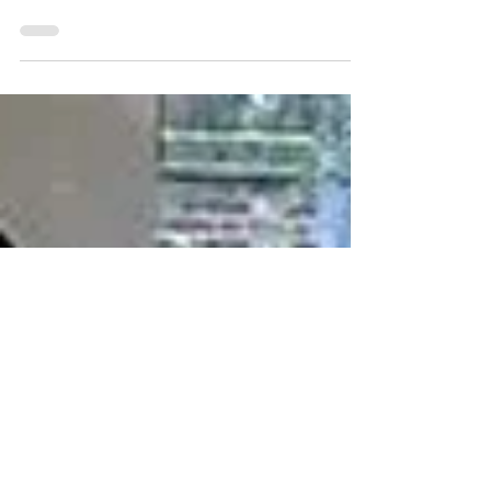
and mortar retail. This has particularly affected
some department stores, including the...