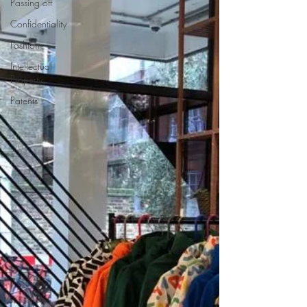
Passing off
Confidentiality
Fashion
Intellectual
Property
Patents