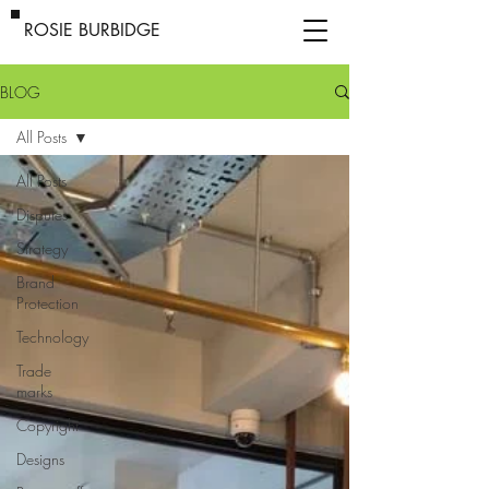
ROSIE BURBIDGE
BLOG
All Posts
All Posts
Disputes
Strategy
Brand
Protection
Technology
Trade
marks
Copyright
Designs