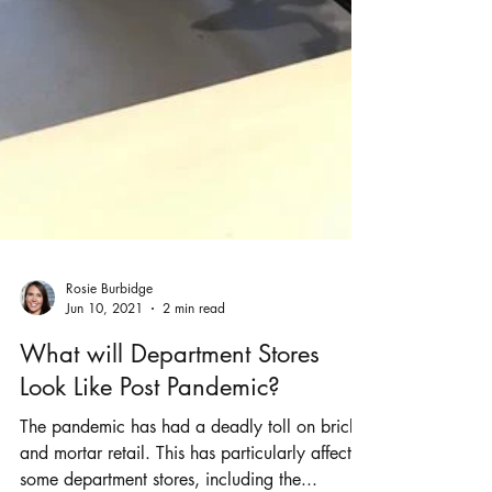
Rosie Burbidge
Jun 10, 2021
2 min read
What will Department Stores
Look Like Post Pandemic?
The pandemic has had a deadly toll on bricks