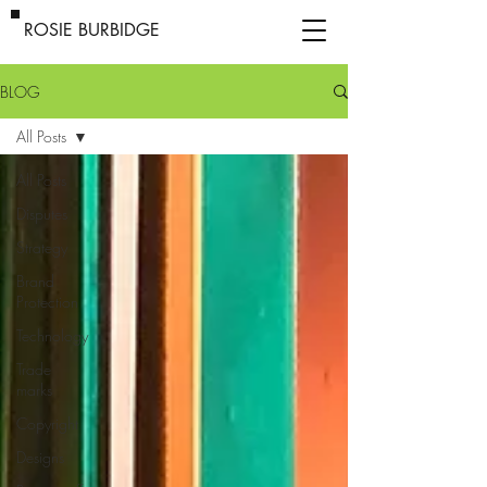
ROSIE BURBIDGE
BLOG
All Posts
All Posts
Disputes
Strategy
Brand
Protection
Technology
Trade
marks
Copyright
Designs