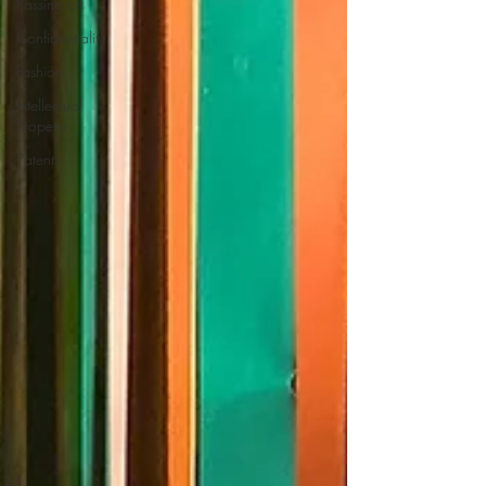
Passing off
Confidentiality
Fashion
Intellectual
Property
Patents