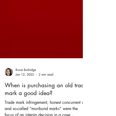
Rosie Burbidge
Jan 12, 2022
2 min read
When is purchasing an old trade
mark a good idea?
Trade mark infringement, honest concurrent use