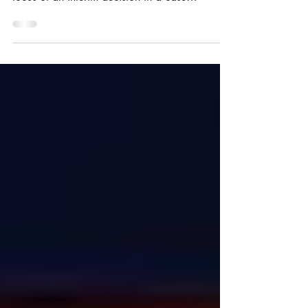
and so-called “moribund marks” were the
focus of an interim decision in a case
concerning...