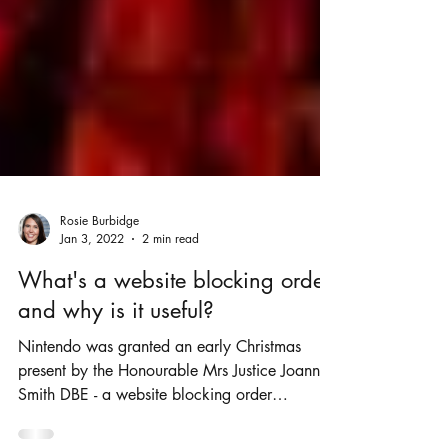
Rosie Burbidge
Jan 3, 2022
2 min read
What's a website blocking order
and why is it useful?
Nintendo was granted an early Christmas