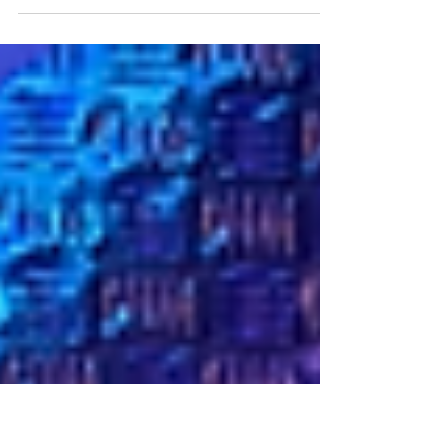
present by the Honourable Mrs Justice Joanna
Smith DBE - a website blocking order
(Nintendo Co...