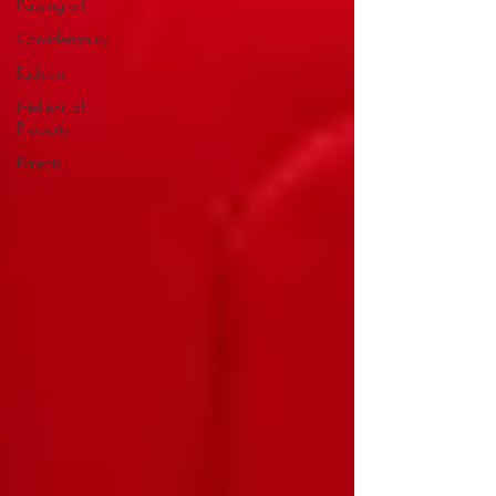
Passing off
Confidentiality
Fashion
Intellectual
Property
Patents