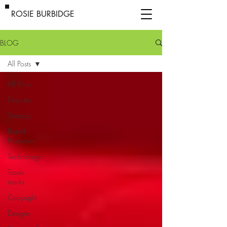
ROSIE BURBIDGE
BLOG
All Posts
All Posts
Disputes
Strategy
Brand
Protection
Technology
Trade
marks
Copyright
Designs