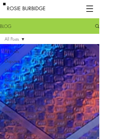
ROSIE BURBIDGE
BLOG
All Posts
All Posts
Disputes
Strategy
Brand
Protection
Technology
Trade
marks
Copyright
Designs