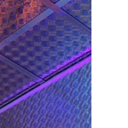
Passing off
Confidentiality
Fashion
Intellectual
Property
Patents