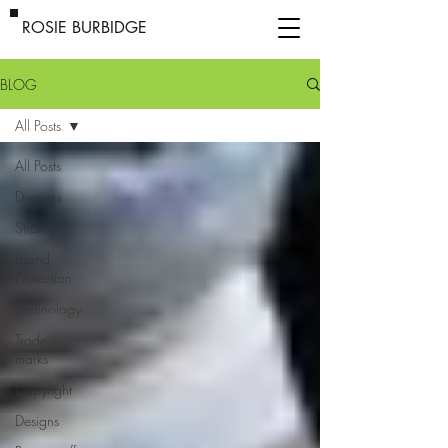
ROSIE BURBIDGE
BLOG
All Posts
All Posts
Disputes
Strategy
Brand
Protection
Technology
Trade
marks
Copyright
Designs