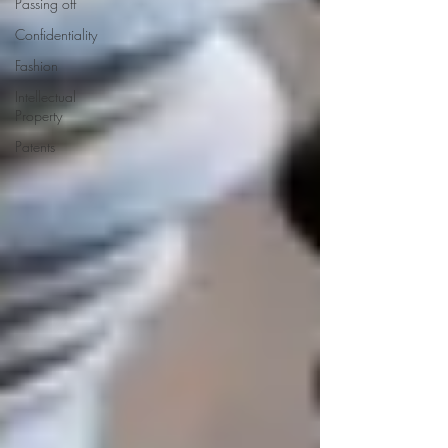
Passing off
Confidentiality
Fashion
Intellectual
Property
Patents