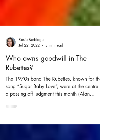
Rosie Burbidge
Jul 22, 2022
3 min read
Who owns goodwill in The
Rubettes?
The 1970s band The Rubettes, known for the
song “Sugar Baby Love”, were at the centre of
a passing off judgment this month (Alan
Williams...