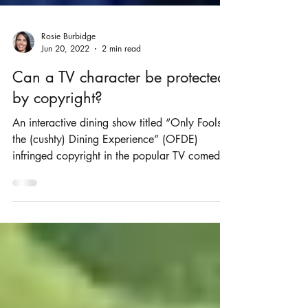
Rosie Burbidge
Jun 20, 2022
2 min read
Can a TV character be protected
by copyright?
An interactive dining show titled “Only Fools
the (cushty) Dining Experience” (OFDE)
infringed copyright in the popular TV comedy
“Only...