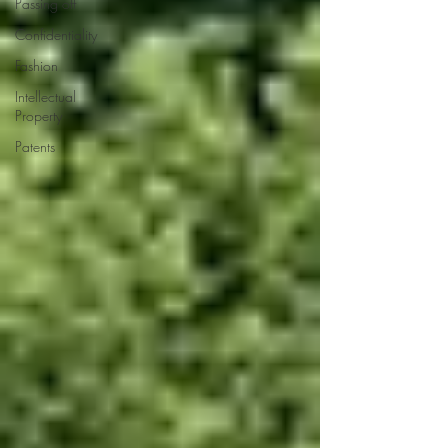
Passing off
Confidentiality
Fashion
Intellectual
Property
Patents