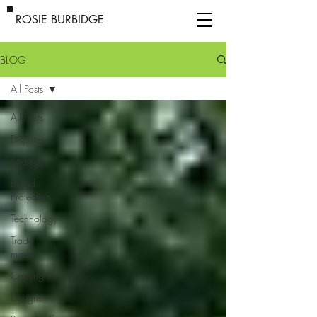
ROSIE BURBIDGE
BLOG
All Posts
All Posts
Disputes
Strategy
Brand
Protection
Technology
Trade
marks
Copyright
Designs