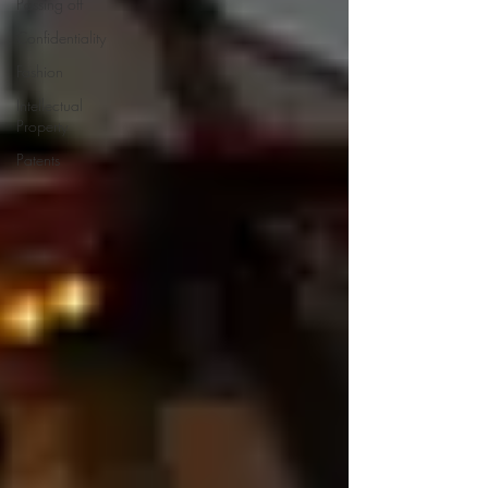
Passing off
Confidentiality
Fashion
Intellectual
Property
Patents