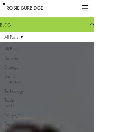
ROSIE BURBIDGE
BLOG
All Posts
All Posts
Disputes
Strategy
Brand
Protection
Technology
Trade
marks
Copyright
Designs