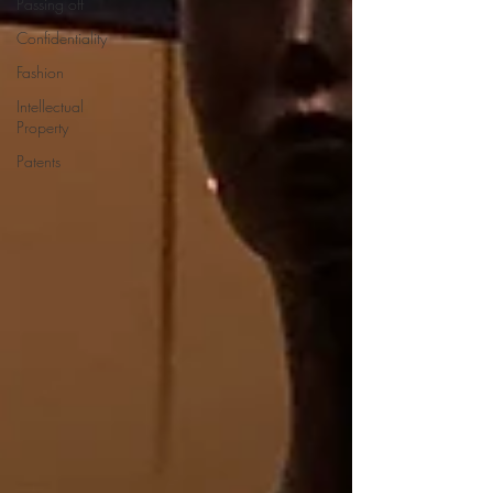
Passing off
Confidentiality
Fashion
Intellectual
Property
Patents