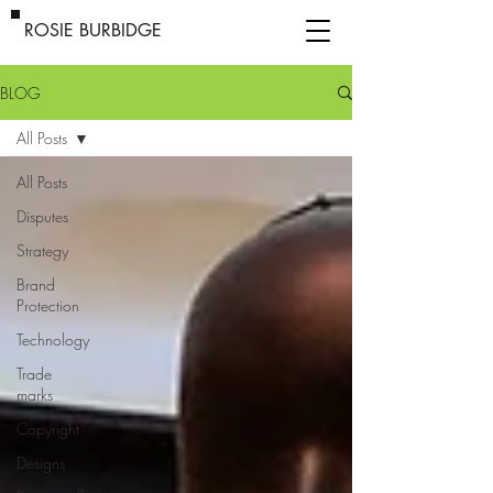
ROSIE BURBIDGE
BLOG
All Posts
All Posts
Disputes
Strategy
Brand
Protection
Technology
Trade
marks
Copyright
Designs