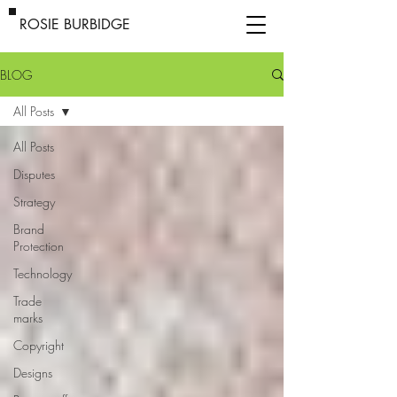
ROSIE BURBIDGE
BLOG
All Posts
All Posts
Disputes
Strategy
Brand
Protection
Technology
Trade
marks
Copyright
Designs