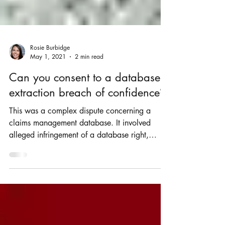
Rosie Burbidge
May 1, 2021
2 min read
Can you consent to a database
extraction breach of confidence?
This was a complex dispute concerning a
claims management database. It involved
alleged infringement of a database right,
misuse of...