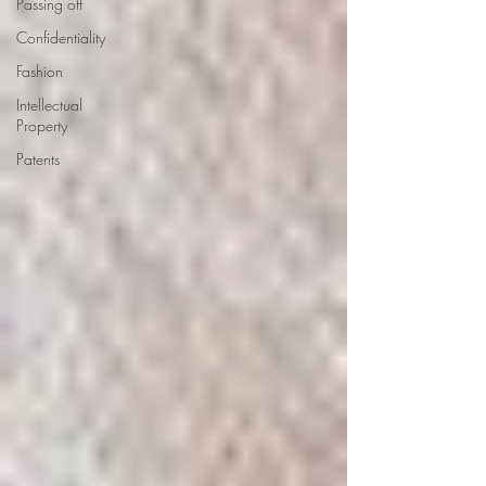
Passing off
Confidentiality
Fashion
Intellectual
Property
Patents