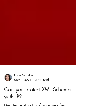
Rosie Burbidge
May 1, 2021
3 min read