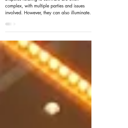
Can you protect XML Schema
with IP?
Disputes relating to software are often
complex, with multiple parties and issues
involved. However, they can also illuminate
important...