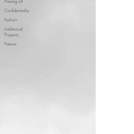
Passing off
Confidentiality
Fashion
Intellectual
Property
Patents