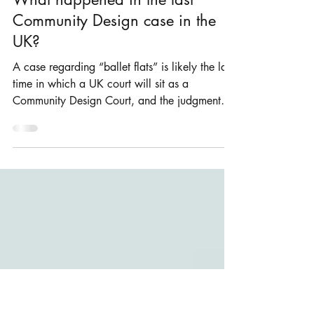
Rosie Burbidge
Dec 24, 2020
1 min read
What happened in the last
Community Design case in the
UK?
A case regarding “ballet flats” is likely the last
time in which a UK court will sit as a
Community Design Court, and the judgment
was...