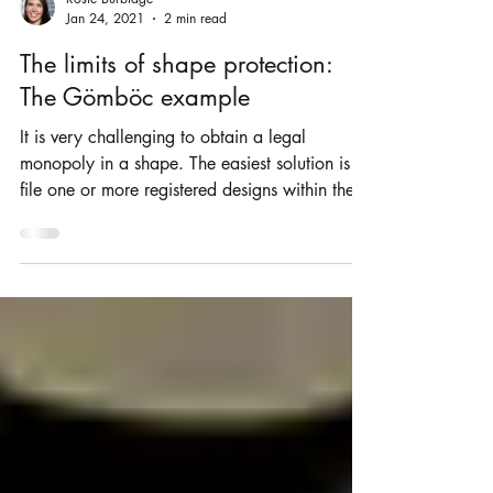
Rosie Burbidge
Jan 24, 2021
2 min read
The limits of shape protection:
The Gömböc example
It is very challenging to obtain a legal
monopoly in a shape. The easiest solution is to
file one or more registered designs within the...