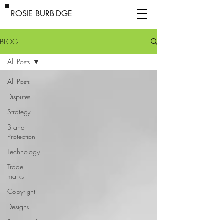
ROSIE BURBIDGE
BLOG
All Posts
All Posts
Disputes
Strategy
Brand
Protection
Technology
Trade
marks
Copyright
Designs