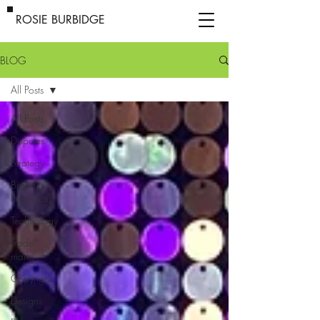
ROSIE BURBIDGE
BLOG
All Posts
All Posts
Disputes
Strategy
Brand
Protection
Technology
Trade
marks
Copyright
Designs