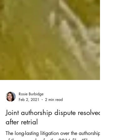
Rosie Burbidge
Feb 2, 2021
2 min read