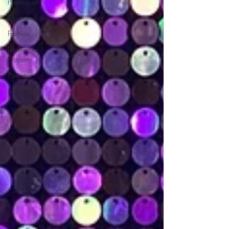
Passing off
Confidentiality
Fashion
Intellectual
Property
Patents