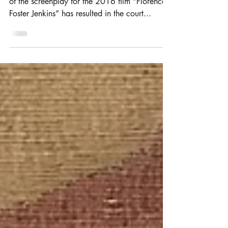
Joint authorship dispute resolved
after retrial
The long-lasting litigation over the authorship
of the screenplay for the 2016 film “Florence
Foster Jenkins” has resulted in the court...