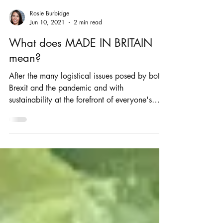
Rosie Burbidge
Jun 10, 2021
2 min read
What does MADE IN BRITAIN
mean?
After the many logistical issues posed by both
Brexit and the pandemic and with
sustainability at the forefront of everyone's
mind, it is...