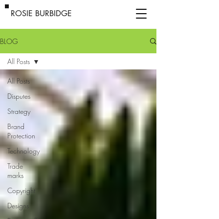
ROSIE BURBIDGE
BLOG
All Posts
All Posts
Disputes
Strategy
Brand
Protection
Technology
Trade
marks
Copyright
Designs