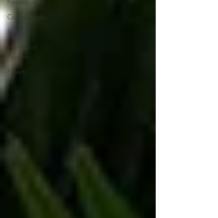
Passing off
Confidentiality
Fashion
Intellectual
Property
Patents