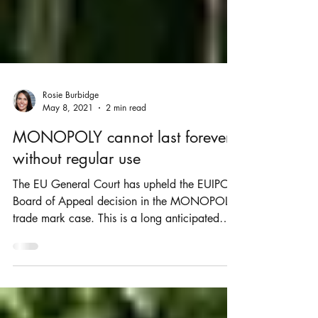
Rosie Burbidge
May 8, 2021
2 min read
MONOPOLY cannot last forever
without regular use
The EU General Court has upheld the EUIPO
Board of Appeal decision in the MONOPOLY
trade mark case. This is a long anticipated
and...