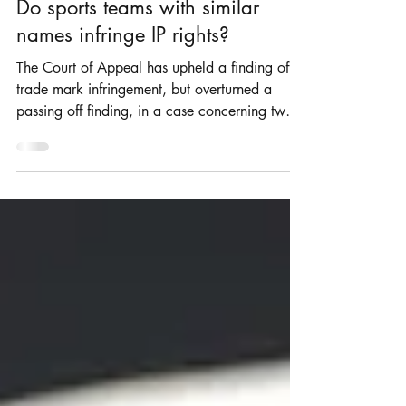
Rosie Burbidge
May 1, 2021
2 min read
Do sports teams with similar
names infringe IP rights?
The Court of Appeal has upheld a finding of
trade mark infringement, but overturned a
passing off finding, in a case concerning two
UK...