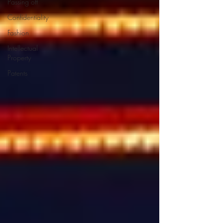
Passing off
Confidentiality
Fashion
Intellectual
Property
Patents