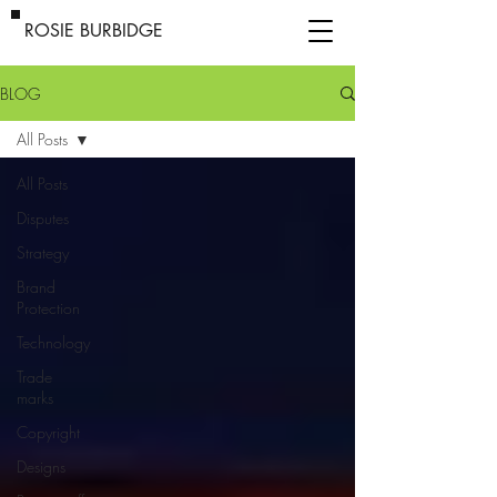
ROSIE BURBIDGE
BLOG
All Posts
All Posts
Disputes
Strategy
Brand
Protection
Technology
Trade
marks
Copyright
Designs