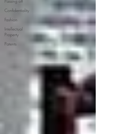
Passing off
Confidentiality
Fashion
Intellectual
Property
Patents