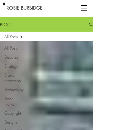
ROSIE BURBIDGE
BLOG
All Posts
All Posts
Disputes
Strategy
Brand
Protection
Technology
Trade
marks
Copyright
Designs