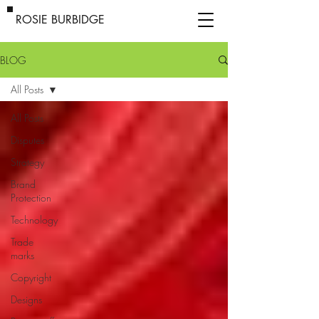
ROSIE BURBIDGE
BLOG
All Posts
All Posts
Disputes
Strategy
Brand
Protection
Technology
Trade
marks
Copyright
Designs