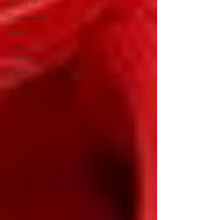
Passing off
Confidentiality
Fashion
Intellectual
Property
Patents