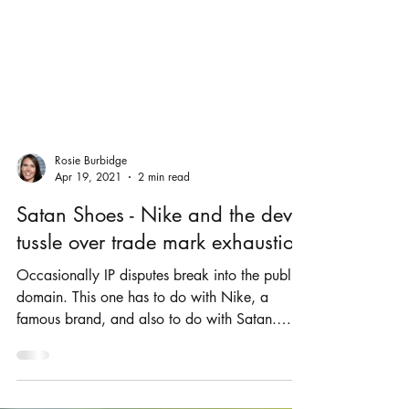
Rosie Burbidge
Apr 19, 2021
2 min read
Satan Shoes - Nike and the devil
tussle over trade mark exhaustion
Occasionally IP disputes break into the public
domain. This one has to do with Nike, a
famous brand, and also to do with Satan.