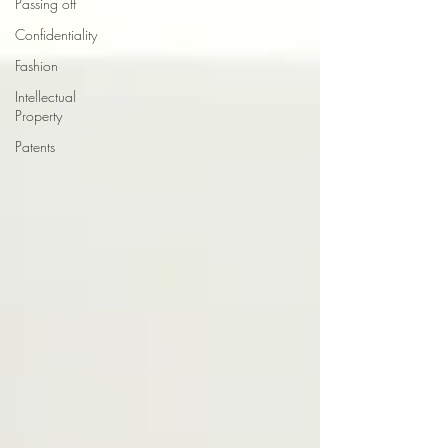
Passing off
Confidentiality
Fashion
Intellectual
Property
Patents