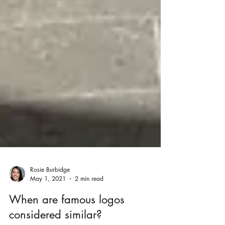
Rosie Burbidge
May 1, 2021
2 min read
When are famous logos