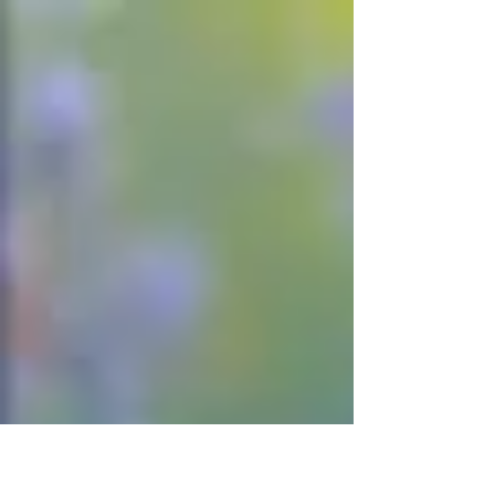
Rosie and...