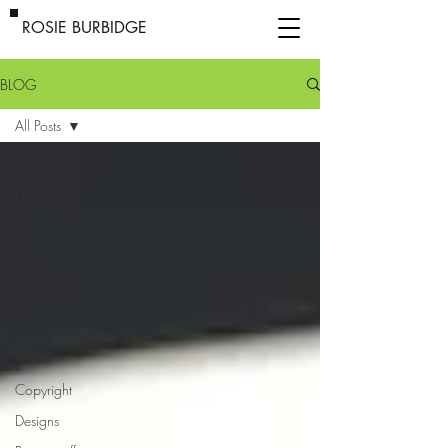
ROSIE BURBIDGE
BLOG
All Posts
All Posts
Disputes
Strategy
Brand
Protection
Technology
Trade
marks
Copyright
Designs