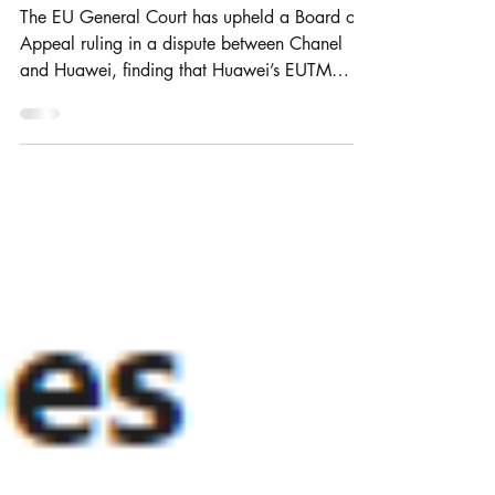
considered similar?
The EU General Court has upheld a Board of
Appeal ruling in a dispute between Chanel
and Huawei, finding that Huawei’s EUTM
application...