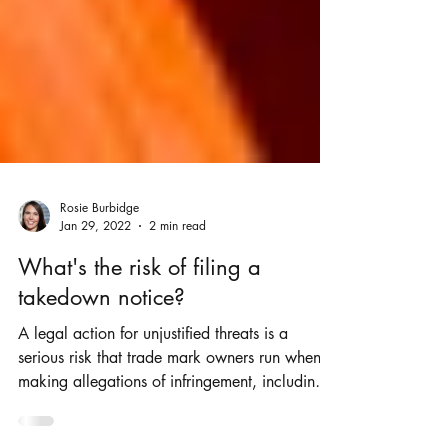
Rosie Burbidge
Jan 29, 2022
2 min read
What's the risk of filing a
takedown notice?
A legal action for unjustified threats is a
serious risk that trade mark owners run when
making allegations of infringement, including