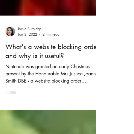
Rosie Burbidge
Jan 3, 2022
2 min read
What's a website blocking order
and why is it useful?
Nintendo was granted an early Christmas
present by the Honourable Mrs Justice Joanna
Smith DBE - a website blocking order
(Nintendo Co...