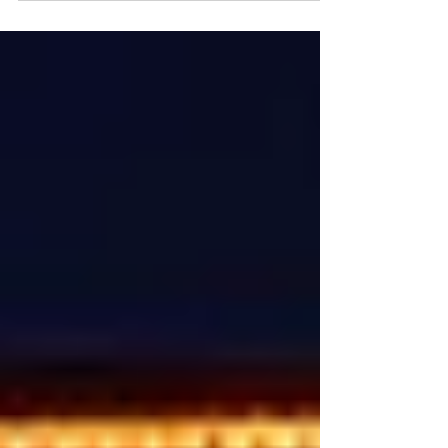
by...