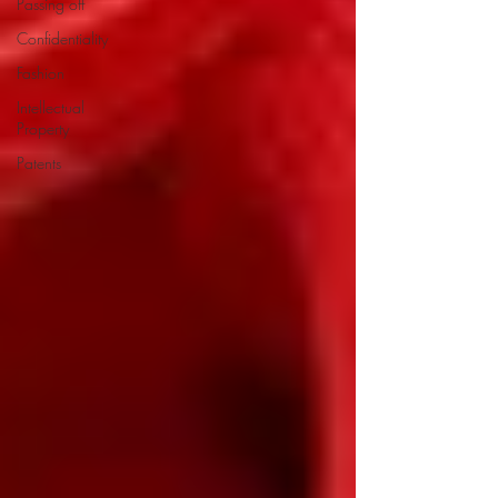
Passing off
Confidentiality
Fashion
Intellectual
Property
Patents