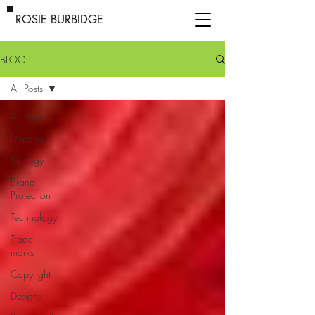
ROSIE BURBIDGE
BLOG
All Posts
All Posts
Disputes
Strategy
Brand
Protection
Technology
Trade
marks
Copyright
Designs