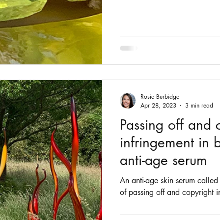
Rosie Burbidge
Apr 28, 2023
3 min read
Passing off and 
infringement in 
anti-age serum
An anti-age skin serum called 
of passing off and copyright i