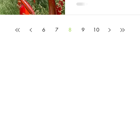
6
7
8
9
10
© 2025 by Rosie Burbidge
All content on this website is provided to help you learn about the mysteries and
but it does not constitute legal advice. If you would like legal advice, please c
Privacy Policy
Website Terms