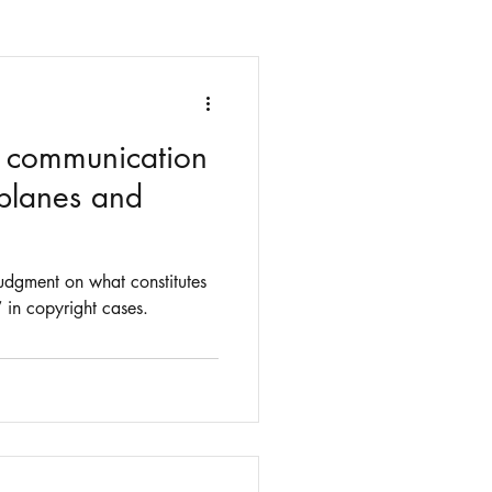
s communication
 planes and
udgment on what constitutes
 in copyright cases.