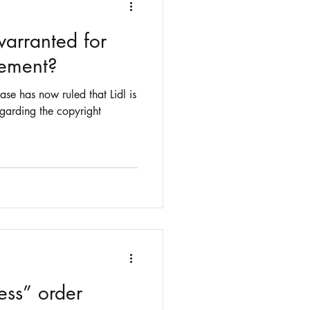
warranted for
gement?
ase has now ruled that Lidl is
regarding the copyright
ess” order