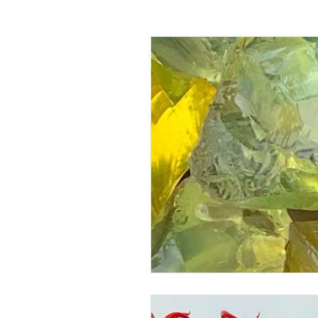
Passing off
Confidentiality