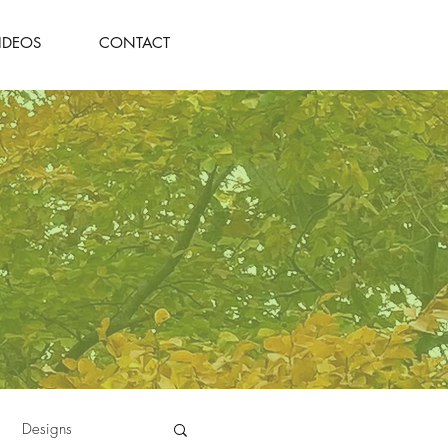
IDEOS
CONTACT
Designs