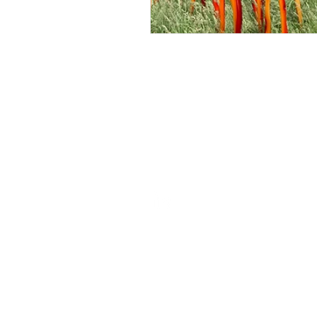
ROSIE BURBIDGE