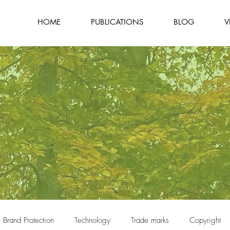
HOME
PUBLICATIONS
BLOG
V
Brand Protection
Technology
Trade marks
Copyright