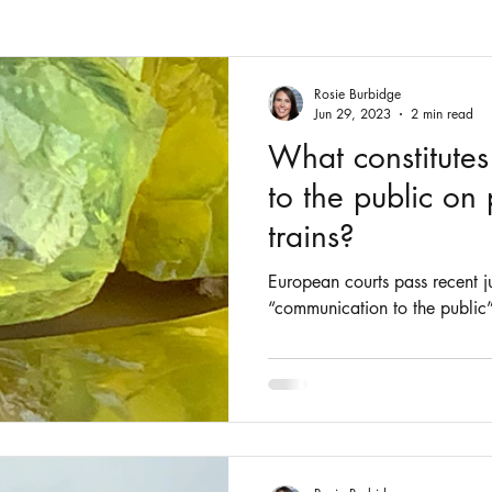
Fashion
Intellectual Property
Patents
Rosie Burbidge
Jun 29, 2023
2 min read
What constitute
to the public on
trains?
European courts pass recent j
“communication to the public”