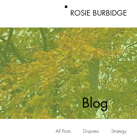
ROSIE BURBIDGE
Blog
All Posts
Disputes
Strategy