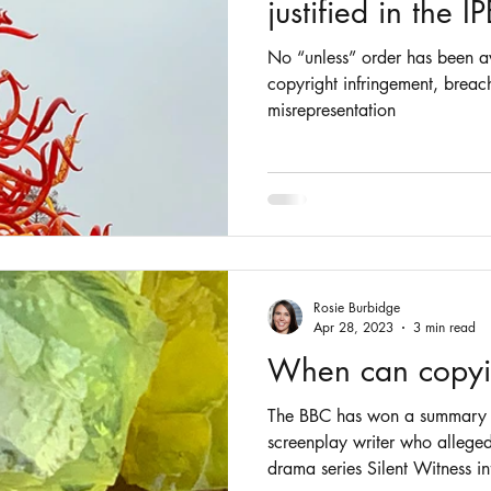
justified in the I
No “unless” order has been aw
copyright infringement, breac
misrepresentation
Rosie Burbidge
Apr 28, 2023
3 min read
When can copyin
The BBC has won a summary 
screenplay writer who alleged
drama series Silent Witness in