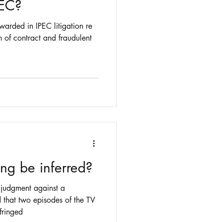
PEC?
arded in IPEC litigation re
h of contract and fraudulent
g be inferred?
judgment against a
 that two episodes of the TV
fringed