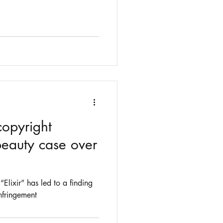
copyright
beauty case over
“Elixir” has led to a finding
nfringement