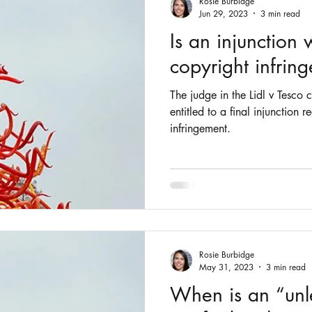
Rosie Burbidge
Jun 29, 2023
3 min read
Is an injunction 
copyright infrin
The judge in the Lidl v Tesco c
entitled to a final injunction 
infringement.
Rosie Burbidge
May 31, 2023
3 min read
When is an “unl