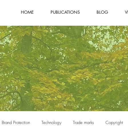
HOME
PUBLICATIONS
BLOG
V
Brand Protection
Technology
Trade marks
Copyright