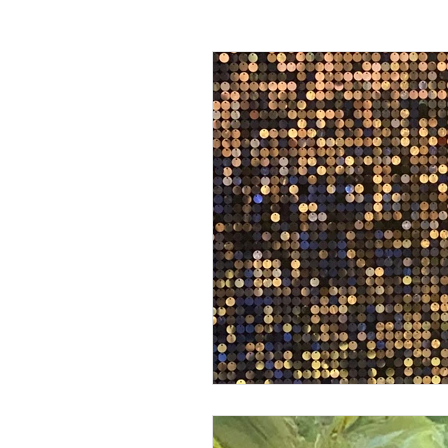
Passing off
Confidentiality