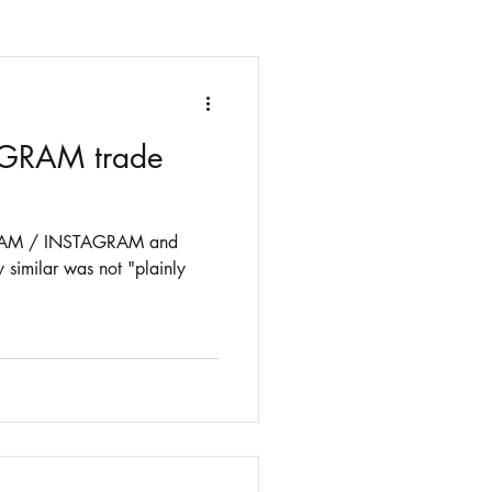
y GRAM trade
 GRAM / INSTAGRAM and
 similar was not "plainly