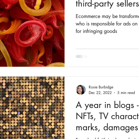
third-party seller
Ecommerce may be transform
who is responsible for ads on
for infringing goods
Rosie Burbidge
Dec 22, 2022
5 min read
A year in blogs -
NFTs, TV charact
marks, damages 