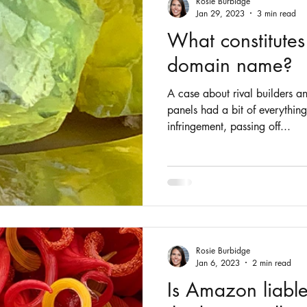
Rosie Burbidge
Jan 29, 2023
3 min read
What constitutes
domain name?
A case about rival builders a
panels had a bit of everythin
infringement, passing off...
Rosie Burbidge
Jan 6, 2023
2 min read
Is Amazon liable