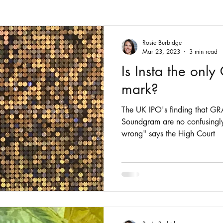
Fashion
Intellectual Property
Patents
Rosie Burbidge
Mar 23, 2023
3 min read
Is Insta the onl
mark?
The UK IPO's finding that
Soundgram are no confusingly
wrong" says the High Court