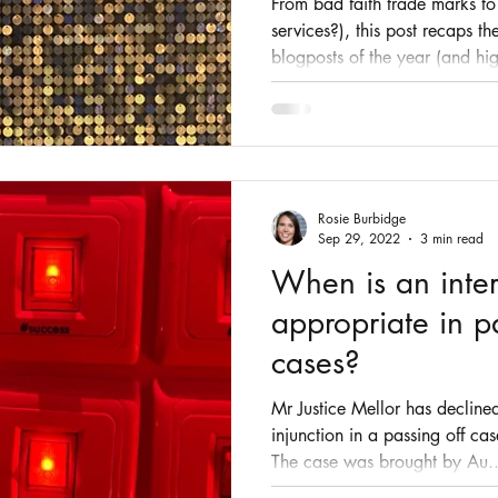
From bad faith trade marks t
services?), this post recaps t
blogposts of the year (and hig
Rosie Burbidge
Sep 29, 2022
3 min read
When is an inter
appropriate in p
cases?
Mr Justice Mellor has declined
injunction in a passing off ca
The case was brought by Au..