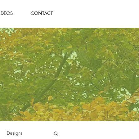
IDEOS
CONTACT
Designs