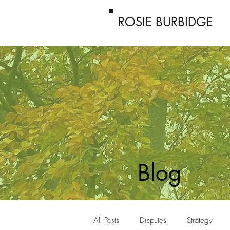
ROSIE BURBIDGE
Blog
All Posts
Disputes
Strategy