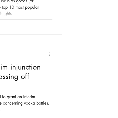
o NFTs as goods (or
he top 10 most popular
hlights
im injunction
assing off
 to grant an interim
se concerning vodka bottles.
.