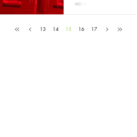
13
14
15
16
17
© 2025 by Rosie Burbidge
All content on this website is provided to help you learn about the mysteries and
but it does not constitute legal advice. If you would like legal advice, please c
Privacy Policy
Website Terms