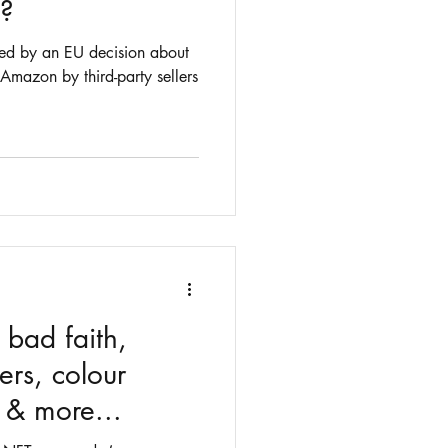
s?
ed by an EU decision about
 Amazon by third-party sellers
 bad faith,
ers, colour
& more...