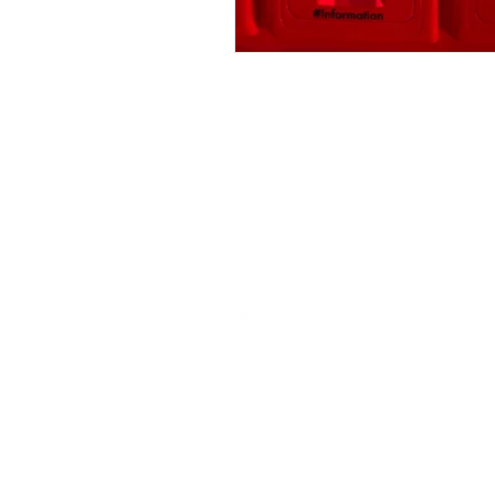
ROSIE BURBIDGE