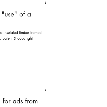
 "use" of a
nd insulated timber framed
g: patent & copyright
 for ads from