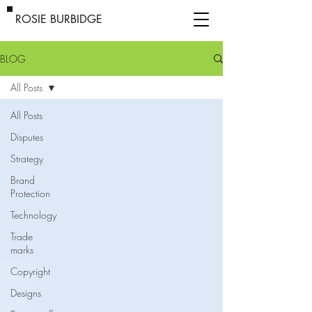
ROSIE BURBIDGE
BLOG
All Posts
All Posts
Disputes
Strategy
Brand
Protection
Technology
Trade
marks
Copyright
Designs