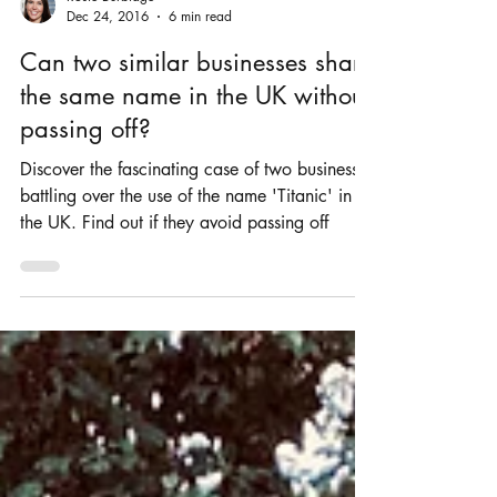
Rosie Burbidge
Dec 24, 2016
6 min read
Can two similar businesses share
the same name in the UK without
passing off?
Discover the fascinating case of two businesses
battling over the use of the name 'Titanic' in
the UK. Find out if they avoid passing off