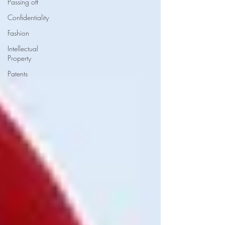
Passing off
Confidentiality
Fashion
Intellectual
Property
Patents