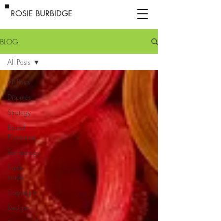
ROSIE BURBIDGE
BLOG
All Posts
All Posts
Disputes
Strategy
Brand
Protection
Technology
Trade
marks
Copyright
Designs