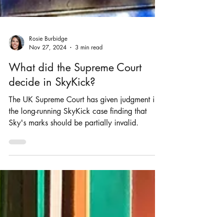
Rosie Burbidge
Nov 27, 2024
3 min read
What did the Supreme Court
decide in SkyKick?
The UK Supreme Court has given judgment in
the long-running SkyKick case finding that
Sky's marks should be partially invalid.