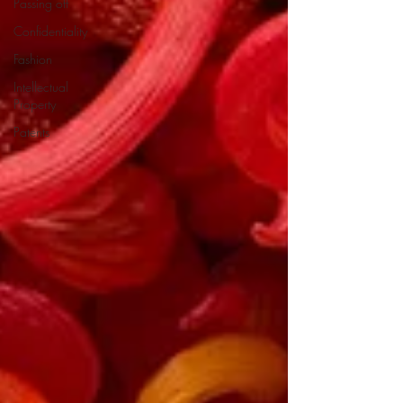
Passing off
Confidentiality
Fashion
Intellectual
Property
Patents