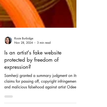
Rosie Burbidge
Nov 28, 2024
3 min read
Is an artist's fake website
protected by freedom of
expression?
Samherji granted a summary judgment on its
claims for passing off, copyright infringement
and malicious falsehood against artist Odee.