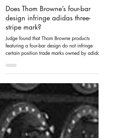
Rosie Burbidge
Nov 27, 2024
4 min read
Does Thom Browne’s four-bar
design infringe adidas three-
stripe mark?
Judge found that Thom Browne products
featuring a four-bar design do not infringe
certain position trade marks owned by adidas.