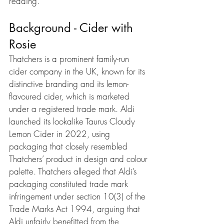
reading.
Background - Cider with 
Rosie
Thatchers is a prominent family-run 
cider company in the UK, known for its 
distinctive branding and its lemon-
flavoured cider, which is marketed 
under a registered trade mark. Aldi 
launched its lookalike Taurus Cloudy 
Lemon Cider in 2022, using 
packaging that closely resembled 
Thatchers’ product in design and colour 
palette. Thatchers alleged that Aldi’s 
packaging constituted trade mark 
infringement under section 10(3) of the 
Trade Marks Act 1994, arguing that 
Aldi unfairly benefitted from the 