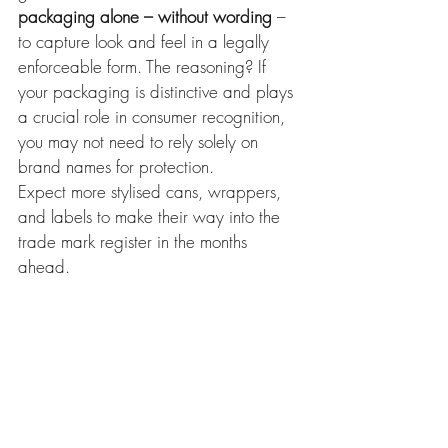
packaging alone – without wording
 – 
to capture look and feel in a legally 
enforceable form. The reasoning? If 
your packaging is distinctive and plays 
a crucial role in consumer recognition, 
you may not need to rely solely on 
brand names for protection.
Expect more stylised cans, wrappers, 
and labels to make their way into the 
trade mark register in the months 
ahead.
What does this mean?
This judgment reinforces the value of 
registering 
packaging
 as a trade mark 
– not just logos or brand names. If your 
product’s get-up has a distinct look that 