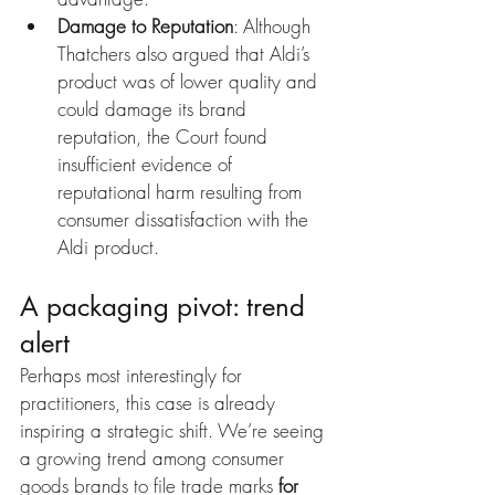
Damage to Reputation
: Although 
Thatchers also argued that Aldi’s 
product was of lower quality and 
could damage its brand 
reputation, the Court found 
insufficient evidence of 
reputational harm resulting from 
consumer dissatisfaction with the 
Aldi product.
A packaging pivot: trend 
alert
Perhaps most interestingly for 
practitioners, this case is already 
inspiring a strategic shift. We’re seeing 
a growing trend among consumer 
goods brands to file trade marks 
for 