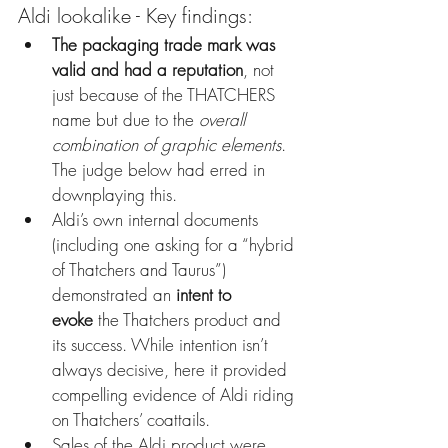
Aldi lookalike - Key findings:
The packaging trade mark was 
valid and had a reputation
, not 
just because of the THATCHERS 
name but due to the 
overall 
combination of graphic elements
. 
The judge below had erred in 
downplaying this.
Aldi’s own internal documents 
(including one asking for a “hybrid 
of Thatchers and Taurus”) 
demonstrated an 
intent to 
evoke
 the Thatchers product and 
its success. While intention isn’t 
always decisive, here it provided 
compelling evidence of Aldi riding 
on Thatchers’ coattails.
Sales of the Aldi product were 