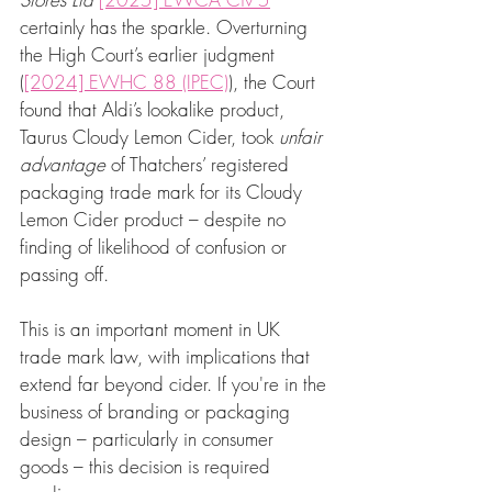
certainly has the sparkle. Overturning 
the High Court’s earlier judgment 
(
[2024] EWHC 88 (IPEC)
), the Court 
found that Aldi’s lookalike product, 
Taurus Cloudy Lemon Cider, took 
unfair 
advantage
 of Thatchers’ registered 
packaging trade mark for its Cloudy 
Lemon Cider product – despite no 
finding of likelihood of confusion or 
passing off.
This is an important moment in UK 
trade mark law, with implications that 
extend far beyond cider. If you're in the 
business of branding or packaging 
design – particularly in consumer 
goods – this decision is required 