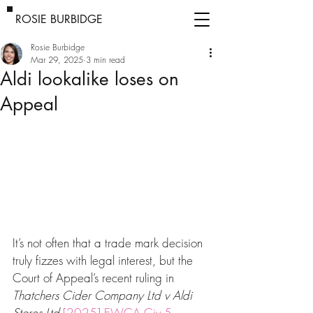
ROSIE BURBIDGE
Rosie Burbidge
Mar 29, 2025
3 min read
Aldi lookalike loses on
Appeal
It’s not often that a trade mark decision 
truly fizzes with legal interest, but the 
Court of Appeal’s recent ruling in 
Thatchers Cider Company Ltd v Aldi 
Stores Ltd
[2025] EWCA Civ 5