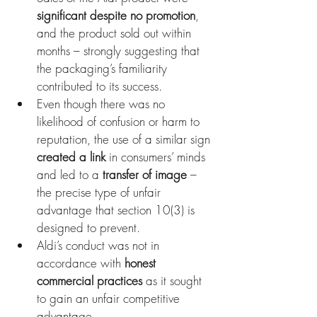
significant despite no promotion
, 
and the product sold out within 
months – strongly suggesting that 
the packaging’s familiarity 
contributed to its success.
Even though there was no 
likelihood of confusion or harm to 
reputation, the use of a similar sign 
created a link
 in consumers’ minds 
and led to a 
transfer of image
 – 
the precise type of unfair 
advantage that section 10(3) is 
designed to prevent.
Aldi’s conduct was not in 
accordance with 
honest 
commercial practices
 as it sought 
to gain an unfair competitive 
advantage.