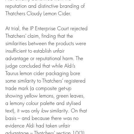
reputation and distinctive branding of 
Thatchers Cloudy Lemon Cider.
At trial, the IP Enterprise Court rejected 
Thatchers’ claim, finding that the 
similarities between the products were 
insufficient to establish unfair 
advantage or reputational harm. The 
judge concluded that while Aldi’s 
Taurus lemon cider packaging bore 
some similarity to Thatchers’ registered 
trade mark (a composite get-up 
showing yellow lemons, green leaves, 
a lemony colour palette and stylised 
text), it was only 
low
 similarity. On that 
basis – and because there was no 
evidence Aldi had taken unfair 
advantage – Thatchers’ section 10(3) 