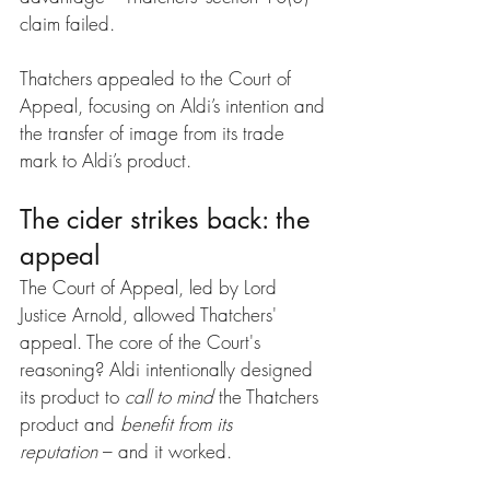
claim failed.
Thatchers appealed to the Court of 
Appeal, focusing on Aldi’s intention and 
the transfer of image from its trade 
mark to Aldi’s product.
The cider strikes back: the 
appeal
The Court of Appeal, led by Lord 
Justice Arnold, allowed Thatchers' 
appeal. The core of the Court's 
reasoning? Aldi intentionally designed 
its product to 
call to mind
 the Thatchers 
product and 
benefit from its 
reputation
 – and it worked.