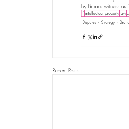
by Bruar’s witness as 
IP
intellectual property
law
b
Disputes
Strategy
Brand
Recent Posts