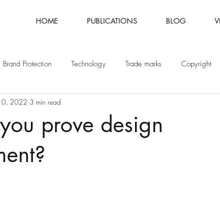
HOME
PUBLICATIONS
BLOG
V
Brand Protection
Technology
Trade marks
Copyright
10, 2022
3 min read
Fashion
Intellectual Property
Patents
you prove design
ment?