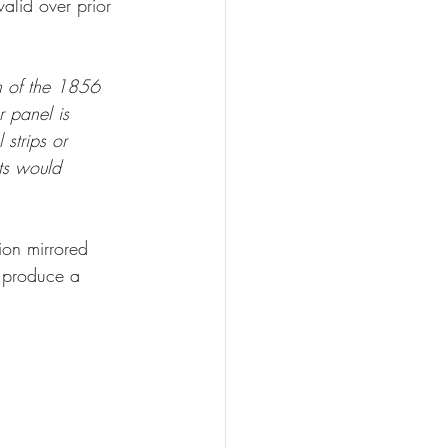
alid over prior 
n of the 1856 
r panel is 
 strips or 
ots would 
sion mirrored 
t produce a 