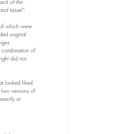
ack of the 
and tassel”.
e of which were 
ded original 
signs 
e combination of 
right did not 
at looked liked 
 two versions of 
xactly or 