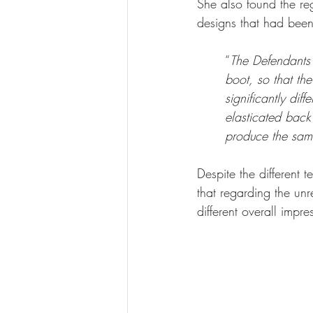
She also found the re
designs that had been
“
The Defendants 
boot, so that the
significantly dif
elasticated back 
produce the sam
Despite the different t
that regarding the unre
different overall impre