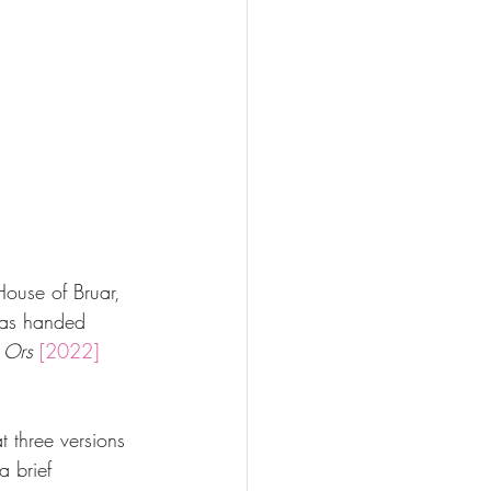
House of Bruar, 
was handed 
 Ors
[2022] 
t three versions 
a brief 