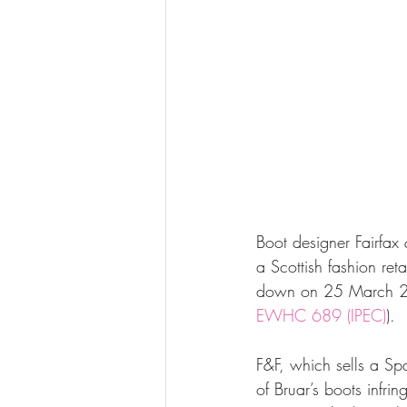
Boot designer Fairfax
a Scottish fashion re
down on 25 March 2
EWHC 689 (IPEC)
).
F&F, which sells a Spa
of Bruar’s boots infring