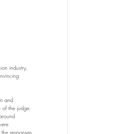
on industry, 
onvincing 
gn and 
 of the judge. 
 around 
were 
 the responses 