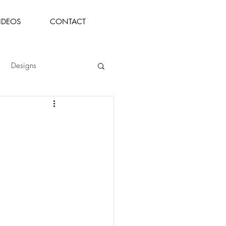
IDEOS
CONTACT
Designs