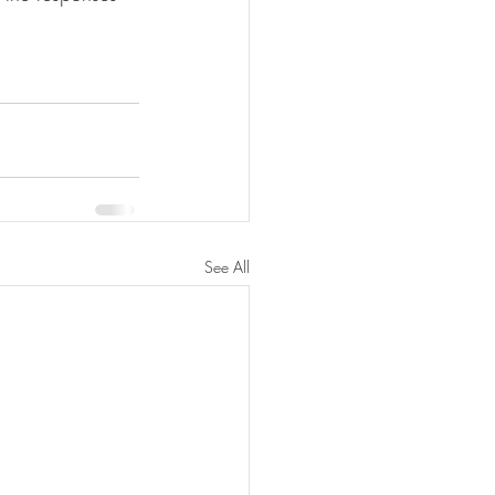
See All