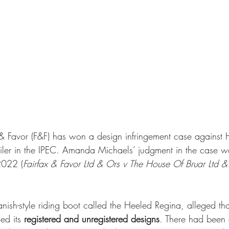
 & Favor (F&F) has won a design infringement case against 
tailer in the IPEC. Amanda Michaels’ judgment in the case 
022 (
Fairfax & Favor Ltd & Ors v The House Of Bruar Ltd &
nish-style riding boot called the Heeled Regina, alleged tha
ed its 
registered and unregistered designs
. There had been 