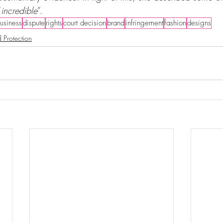
“
incredible
”.
usiness
dispute
rights
court decision
brand
infringement
fashion
designs
 Protection