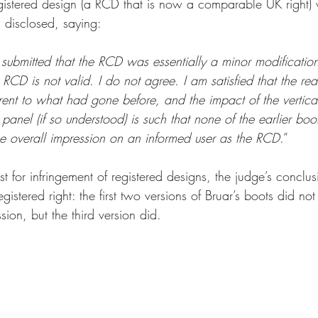
gistered design (a RCD that is now a comparable UK right) v
 disclosed, saying:
submitted that the RCD was essentially a minor modificatio
 RCD is not valid. I do not agree. I am satisfied that the rea
ferent to what had gone before, and the impact of the vertical
panel (if so understood) is such that none of the earlier bo
e overall impression on an informed user as the RCD
.”
est for infringement of registered designs, the judge’s conclu
gistered right: the first two versions of Bruar’s boots did no
ssion, but the third version did.