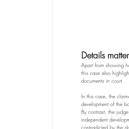
Details matter
Apart from showing ho
this case also highli
documents in court.
In this case, the clai
development of the boo
By contrast, the judge
independent developm
contradicted by the d