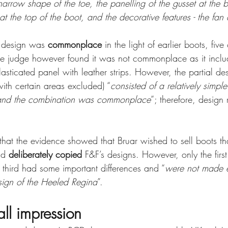
arrow shape of the toe, the panelling of the gusset at the b
at the top of the boot, and the decorative features - the fan 
e design was 
commonplace
 in the light of earlier boots, fiv
he judge however found it was not commonplace as it inclu
lasticated panel with leather strips. However, the partial de
ith certain areas excluded) “
consisted of a relatively simpl
 and the combination was commonplace
”; therefore, design 
that the evidence showed that Bruar wished to sell boots th
ad 
deliberately copied 
F&F’s designs. However, only the first
he third had some important differences and “
were not made e
esign of the Heeled Regina
”. 
all impression