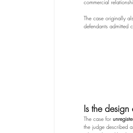
commercial relationsh
The case originally al
defendants admitted co
Is the desig
The case for 
unregiste
the judge described a