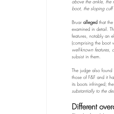
above the ankle, the n
boot, the sloping cuff 
Bruar 
alleged
 that th
examined in detail. T
features, notably an e
(comprising the boot w
well-known features,
subsist in them. 
The judge also found 
those of F&F and it h
its boots infringed; t
substantially to the d
Different over