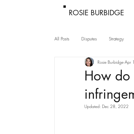
ROSIE BURBIDGE
All Posts
Disputes
Strategy
Rosie Burbidge
Apr 
Passing off
Confidentiality
How do 
infringe
Updated:
Dec 28, 2022