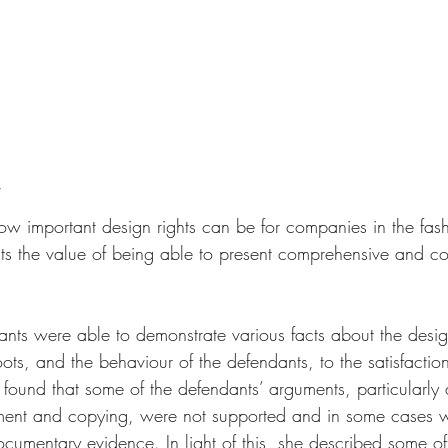
w important design rights can be for companies in the fashi
ghts the value of being able to present comprehensive and c
mants were able to demonstrate various facts about the desi
ts, and the behaviour of the defendants, to the satisfaction
 found that some of the defendants’ arguments, particularly
ent and copying, were not supported and in some cases 
ocumentary evidence. In light of this, she described some of