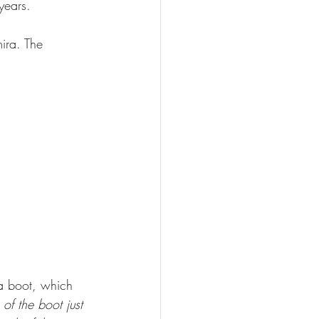
years.
ira. The 
a boot, which 
 of the boot just 