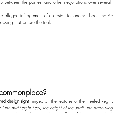
ip between the parties, and other negotiations over several 
so alleged infringement of a design for another boot, the Am
pying that before the trial.
n commonplace?
red design right 
hinged on the features of the Heeled Regin
s “
the mid-height heel, the height of the shaft, the narrowing