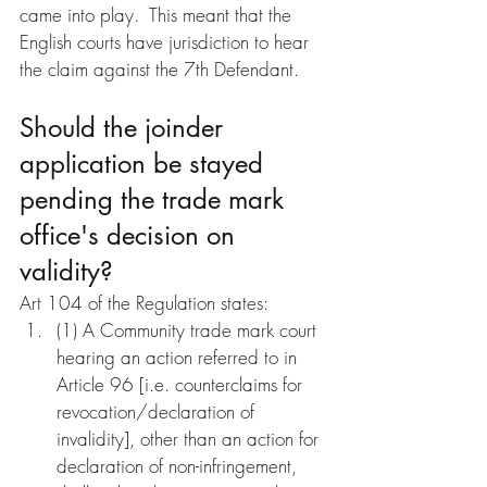
came into play.  This meant that the 
English courts have jurisdiction to hear 
the claim against the 7th Defendant.
Should the joinder 
application be stayed 
pending the trade mark 
office's decision on 
validity?
Art 104 of the Regulation states:
(1) A Community trade mark court 
hearing an action referred to in 
Article 96 [i.e. counterclaims for 
revocation/declaration of 
invalidity], other than an action for 
declaration of non-infringement, 