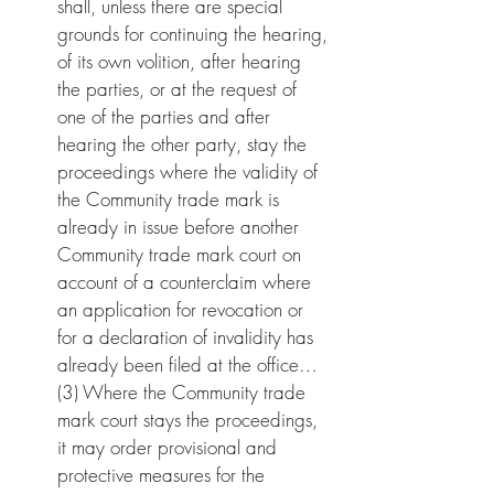
shall, unless there are special 
grounds for continuing the hearing, 
of its own volition, after hearing 
the parties, or at the request of 
one of the parties and after 
hearing the other party, stay the 
proceedings where the validity of 
the Community trade mark is 
already in issue before another 
Community trade mark court on 
account of a counterclaim where 
an application for revocation or 
for a declaration of invalidity has 
already been filed at the office…
(3) Where the Community trade 
mark court stays the proceedings, 
it may order provisional and 
protective measures for the 