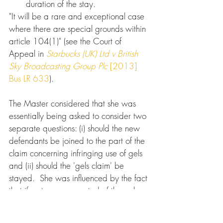
duration of the stay.
"It will be a rare and exceptional case 
where there are special grounds within 
article 104(1)" (see the Court of 
Appeal in 
Starbucks (UK) Ltd v British 
Sky Broadcasting Group Plc
[2013] 
Bus LR 633
).
The Master considered that she was 
essentially being asked to consider two 
separate questions: (i) should the new 
defendants be joined to the part of the 
claim concerning infringing use of gels 
and (ii) should the 'gels claim' be 
stayed.  She was influenced by the fact 
that if a stay was granted of the gels 
claim and joinder together, the 
proposed defendants would benefit 