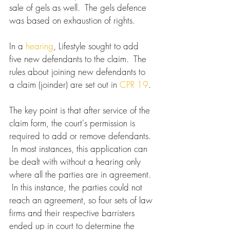
sale of gels as well.  The gels defence 
was based on exhaustion of rights.
In a 
hearing
, Lifestyle sought to add 
five new defendants to the claim.  The 
rules about joining new defendants to 
a claim (joinder) are set out in 
CPR 19
. 
The key point is that after service of the 
claim form, the court's permission is 
required to add or remove defendants. 
 In most instances, this application can 
be dealt with without a hearing only 
where all the parties are in agreement. 
 In this instance, the parties could not 
reach an agreement, so four sets of law 
firms and their respective barristers 
ended up in court to determine the 