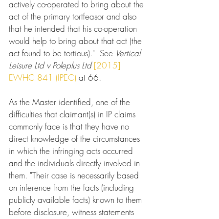
actively co-operated to bring about the 
act of the primary tortfeasor and also 
that he intended that his co-operation 
would help to bring about that act (the 
act found to be tortious)."  See 
Vertical 
Leisure Ltd v Poleplus Ltd
[2015] 
EWHC 841 (IPEC)
 at 66.
As the Master identified, one of the 
difficulties that claimant(s) in IP claims 
commonly face is that they have no 
direct knowledge of the circumstances 
in which the infringing acts occurred 
and the individuals directly involved in 
them. "Their case is necessarily based 
on inference from the facts (including 
publicly available facts) known to them 
before disclosure, witness statements 