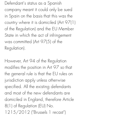
Defendant's status as a Spanish 
company meant it could only be sued 
in Spain on the basis that this was the 
country where it is domiciled (Art 97(1) 
of the Regulation) and the EU Member 
State in which the act of infringement 
was committed (Art 97(5) of the 
Regulation).
However, Art 94 of the Regulation 
modifies the position in Art 97 so that 
the general rule is that the EU rules on 
jurisdiction apply unless otherwise 
specified. All the existing defendants 
and most of the new defendants are 
domiciled in England, therefore Article 
8(1) of Regulation (EU) No. 
1215/2012 ("Brussels 1 recast") 