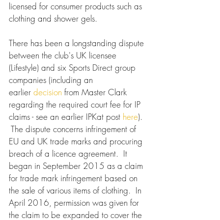
licensed for consumer products such as 
clothing and shower gels.
There has been a longstanding dispute 
between the club's UK licensee 
(Lifestyle) and six Sports Direct group 
companies (including an 
earlier 
decision
 from Master Clark 
regarding the required court fee for IP 
claims - see an earlier IPKat post 
here
). 
 The dispute concerns infringement of 
EU and UK trade marks and procuring 
breach of a licence agreement.  It 
began in September 2015 as a claim 
for trade mark infringement based on 
the sale of various items of clothing.  In 
April 2016, permission was given for 
the claim to be expanded to cover the 