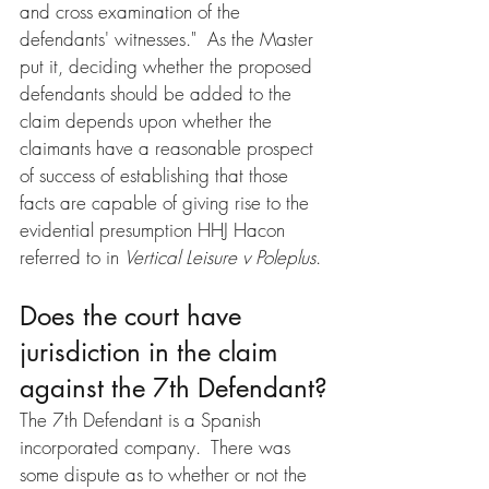
and cross examination of the 
defendants' witnesses."  As the Master 
put it, deciding whether the proposed 
defendants should be added to the 
claim depends upon whether the 
claimants have a reasonable prospect 
of success of establishing that those 
facts are capable of giving rise to the 
evidential presumption HHJ Hacon 
referred to in 
Vertical Leisure v Poleplus
.
Does the court have 
jurisdiction in the claim 
against the 7th Defendant?
The 7th Defendant is a Spanish 
incorporated company.  There was 
some dispute as to whether or not the 