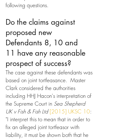
following questions.
Do the claims against 
proposed new 
Defendants 8, 10 and 
11 have any reasonable 
prospect of success?
The case against these defendants was 
based on joint tortfeasance.  Master 
Clark considered the authorities 
including HHJ Hacon's interpretation of 
the Supreme Court in 
Sea Shepherd 
UK v Fish & Fish Ltd
[2015] UKSC 10
: 
"I interpret this to mean that in order to 
fix an alleged joint tortfeasor with 
liability, it must be shown both that he 