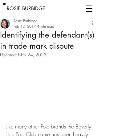
ROSIE BURBIDGE
Rosie Burbidge
Feb 12, 2017
4 min read
Identifying the defendant(s)
in trade mark dispute
Updated:
Nov 24, 2023
Like many other Polo brands the Beverly 
Hills Polo Club name has been heavily 