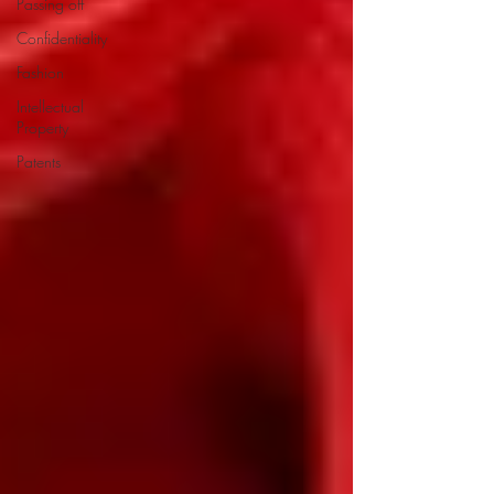
Passing off
Confidentiality
Fashion
Intellectual
Property
Patents