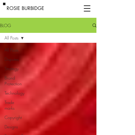
ROSIE BURBIDGE
BLOG
All Posts
All Posts
Disputes
Strategy
Brand
Protection
Technology
Trade
marks
Copyright
Designs