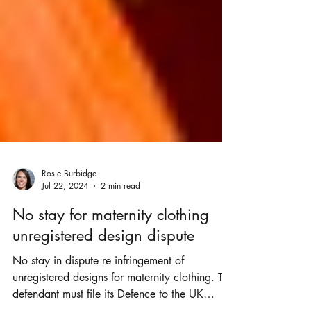
Rosie Burbidge
Jul 22, 2024
2 min read
No stay for maternity clothing
unregistered design dispute
No stay in dispute re infringement of
unregistered designs for maternity clothing. The