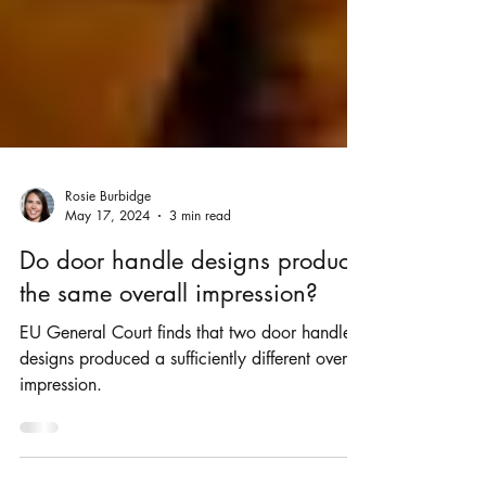
Rosie Burbidge
May 17, 2024
3 min read
Do door handle designs produce
the same overall impression?
EU General Court finds that two door handle
designs produced a sufficiently different overall
impression.