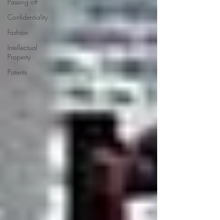
Passing off
Confidentiality
Fashion
Intellectual
Property
Patents