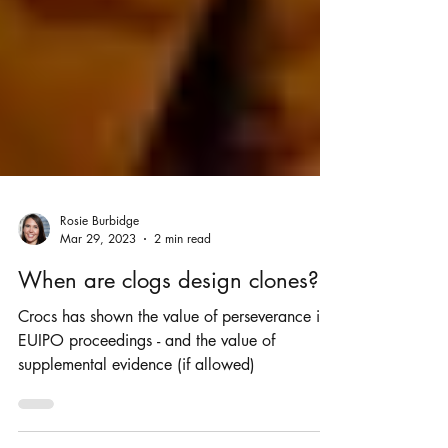
Rosie Burbidge
Mar 29, 2023
2 min read
When are clogs design clones?
Crocs has shown the value of perseverance in
EUIPO proceedings - and the value of