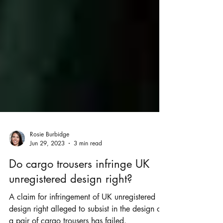
Rosie Burbidge
Jun 29, 2023
3 min read
Do cargo trousers infringe UK
unregistered design right?
A claim for infringement of UK unregistered