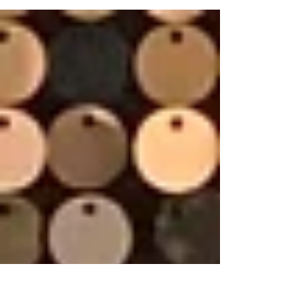
supplemental evidence (if allowed)