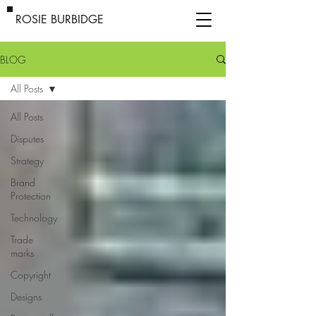
ROSIE BURBIDGE
BLOG
All Posts
All Posts
Disputes
Strategy
Brand
Protection
Technology
Trade
marks
Copyright
Designs