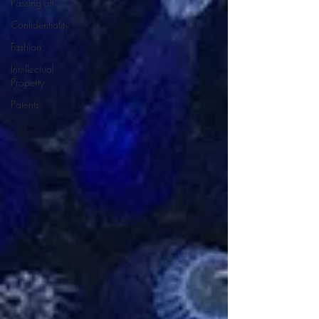
Passing off
Confidentiality
Fashion
Intellectual
Property
Patents