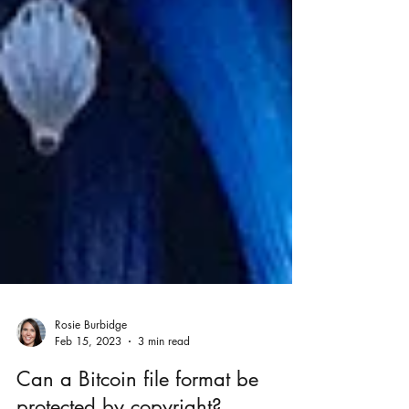
Rosie Burbidge
Feb 15, 2023
3 min read