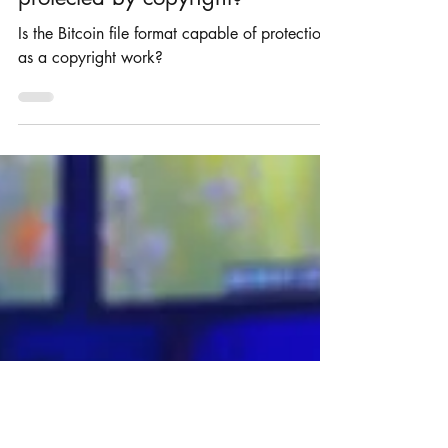
Can a Bitcoin file format be
protected by copyright?
Is the Bitcoin file format capable of protection
as a copyright work?