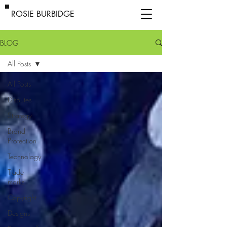
ROSIE BURBIDGE
BLOG
All Posts
All Posts
Disputes
Strategy
Brand
Protection
Technology
Trade
marks
Copyright
Designs