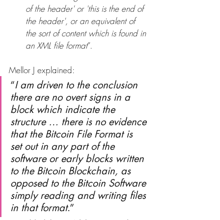
of the header' or 'this is the end of 
the header', or an equivalent of 
the sort of content which is found in 
an XML file format
”.
Mellor J explained:
“
I am driven to the conclusion 
there are no overt signs in a 
block which indicate the 
structure … there is no evidence 
that the Bitcoin File Format is 
set out in any part of the 
software or early blocks written 
to the Bitcoin Blockchain, as 
opposed to the Bitcoin Software 
simply reading and writing files 
in that format
.”