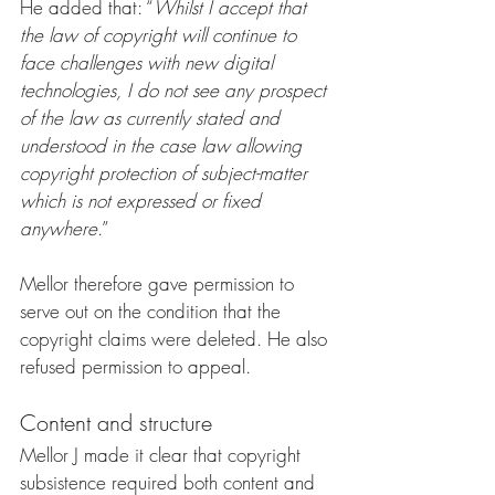
He added that: “
Whilst I accept that 
the law of copyright will continue to 
face challenges with new digital 
technologies, I do not see any prospect 
of the law as currently stated and 
understood in the case law allowing 
copyright protection of subject-matter 
which is not expressed or fixed 
anywhere
.”
Mellor therefore gave permission to 
serve out on the condition that the 
copyright claims were deleted. He also 
refused permission to appeal. 
Content and structure
Mellor J made it clear that copyright 
subsistence required both content and 