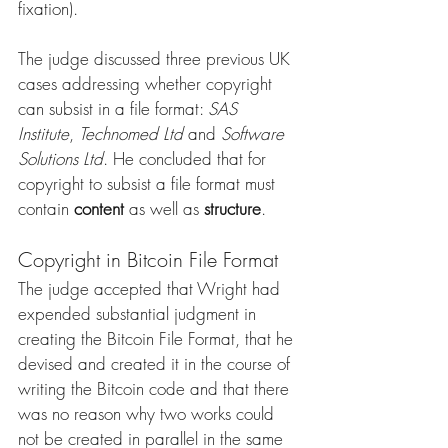
fixation). 
The judge discussed three previous UK 
cases addressing whether copyright 
can subsist in a file format: 
SAS 
Institute
, 
Technomed Ltd
 and 
Software 
Solutions Ltd
. He concluded that for 
copyright to subsist a file format must 
contain 
content
 as well as 
structure
.
Copyright in Bitcoin File Format
The judge accepted that Wright had 
expended substantial judgment in 
creating the Bitcoin File Format, that he 
devised and created it in the course of 
writing the Bitcoin code and that there 
was no reason why two works could 
not be created in parallel in the same 