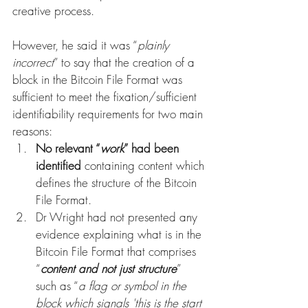
creative process. 
However, he said it was “
plainly 
incorrect
” to say that the creation of a 
block in the Bitcoin File Format was 
sufficient to meet the fixation/sufficient 
identifiability requirements for two main 
reasons:
No relevant “
work
” had been 
identified
 containing content which 
defines the structure of the Bitcoin 
File Format. 
Dr Wright had not presented any 
evidence explaining what is in the 
Bitcoin File Format that comprises 
“
content and not just structure
” 
such as “
a flag or symbol in the 
block which signals 'this is the start 