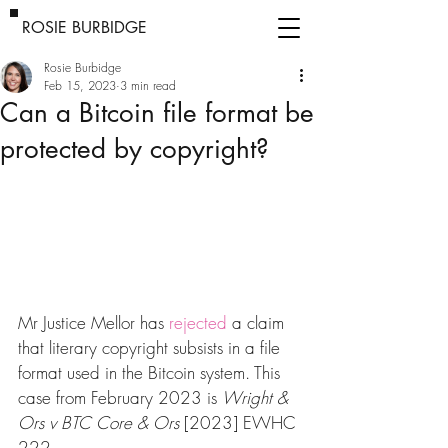
ROSIE BURBIDGE
Rosie Burbidge
Feb 15, 2023
3 min read
Can a Bitcoin file format be
protected by copyright?
Mr Justice Mellor has 
rejected
 a claim 
that literary copyright subsists in a file 
format used in the Bitcoin system. This 
case from February 2023 is 
Wright & 
Ors v BTC Core & Ors
 [2023] EWHC 
222.