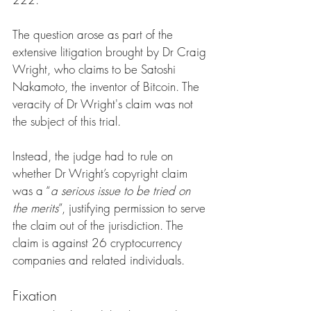
The question arose as part of the 
extensive litigation brought by Dr Craig 
Wright, who claims to be Satoshi 
Nakamoto, the inventor of Bitcoin. The 
veracity of Dr Wright's claim was not 
the subject of this trial. 
Instead, the judge had to rule on 
whether Dr Wright’s copyright claim 
was a “
a serious issue to be tried on 
the merits
”, justifying permission to serve 
the claim out of the jurisdiction. The 
claim is against 26 cryptocurrency 
companies and related individuals.
Fixation