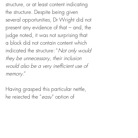
structure, or at least content indicating 
the structure. Despite being given 
several opportunities, Dr Wright did not 
present any evidence of that – and, the 
judge noted, it was not surprising that 
a block did not contain content which 
indicated the structure: “
Not only would 
they be unnecessary, their inclusion 
would also be a very inefficient use of 
memory
.”
Having grasped this particular nettle, 
he rejected the “
easy
” option of 
allowing the claim to proceed, given 
the potential burden on defendants 
and the possibility of judgment in 
default. 