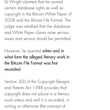
Dr Wright claimed that he owned 
certain database rights as well as 
copyright in the Bitcoin White Paper of 
2008 and the Bitcoin File Format. The 
judge was satisfied that the database 
and White Paper claims raise serious 
issues and service should be permitted. 
However, he queried 
when and in 
what form the alleged literary work in 
the Bitcoin File Format was first 
recorded
. 
Section 3(2) of the Copyright Designs 
and Patents Act 1988 provides that 
copyright does not subsist in a literary 
work unless and until it is recorded, in 
writing or otherwise (the concept of 