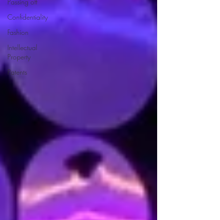
Passing off
Confidentiality
Fashion
Intellectual
Property
Patents