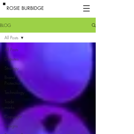
ROSIE BURBIDGE
BLOG
All Posts
All Posts
Disputes
Strategy
Brand
Protection
Technology
Trade
marks
Copyright
Designs