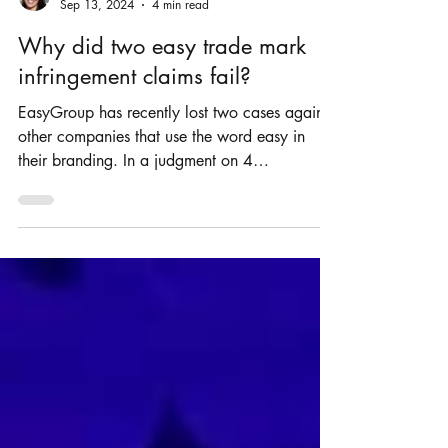
Rosie Burbidge
Sep 13, 2024
4 min read
Why did two easy trade mark
infringement claims fail?
EasyGroup has recently lost two cases against
other companies that use the word easy in
their branding. In a judgment on 4
September...