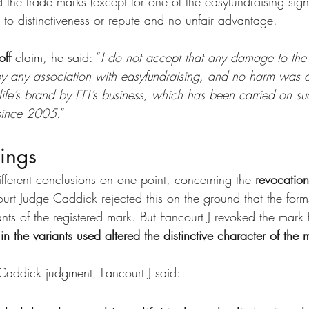
the trade marks (except for one of the easyfundraising sign
o distinctiveness or repute and no unfair advantage.
off
 claim, he said: “
I do not accept that any damage to the 
y any association with easyfundraising, and no harm was d
ylife’s brand by EFL’s business, which has been carried on suc
 since 2005
.”
dings
fferent conclusions on one point, concerning the 
revocation
urt Judge Caddick rejected this on the ground that the form
ts of the registered mark. But Fancourt J revoked the mark 
 in the variants used altered the distinctive character of the 
Caddick judgment, Fancourt J said: