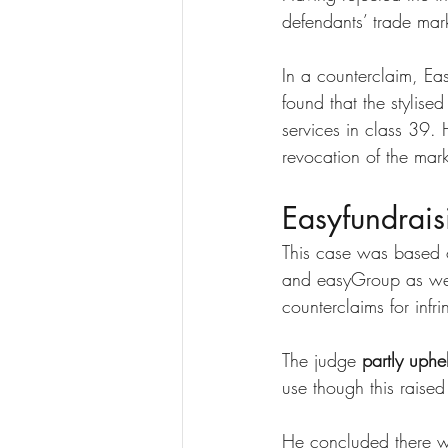
defendants’ trade mar
In a counterclaim, Ea
found that the stylise
services in class 39. 
revocation of the mark
Easyfundrais
This case was based 
and easyGroup as well
counterclaims for infri
The judge 
partly uphe
use though this raised
He concluded there 