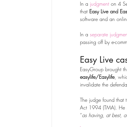
In a 
judgment
 on 4 S
that 
Easy Live and Eas
software and an onlin
In a 
separate judgmen
passing off by e-com
Easy Live ca
EasyGroup brought thi
easylife/Easylife
, whi
invalidate the defe
The judge found that 
Act 1994 (TMA). He sa
“
as having, at best, a