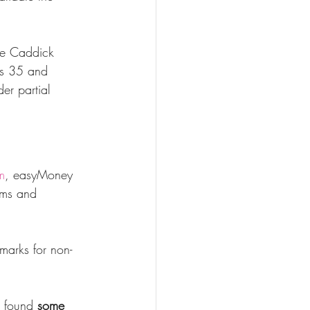
ge Caddick 
ass 35 and 
er partial 
m
, easyMoney 
ims and 
marks for non-
 found 
some 