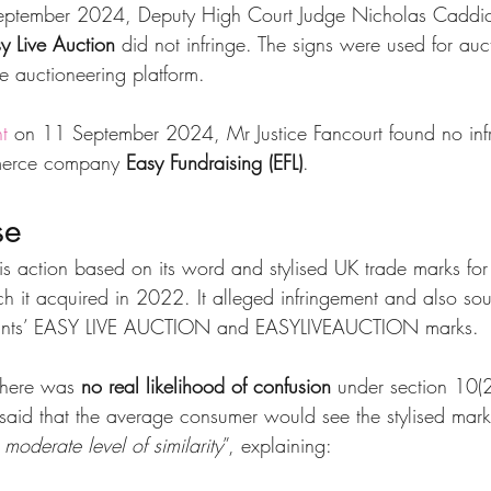
eptember 2024, Deputy High Court Judge Nicholas Caddi
y Live Auction
 did not infringe. The signs were used for auc
e auctioneering platform.
t
 on 11 September 2024, Mr Justice Fancourt found no inf
merce company 
Easy Fundraising (EFL)
.
se
s action based on its word and stylised UK trade marks for
ch it acquired in 2022. It alleged infringement and also sou
ndants’ EASY LIVE AUCTION and EASYLIVEAUCTION marks.
there was 
no real likelihood of confusion
 under section 10(
id that the average consumer would see the stylised mark
 moderate level of similarity
”, explaining: