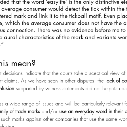
ed that the word ‘easylife’ is the only distinctive el
e average consumer would detect the tick within the 
stered mark and link it to the tickball motif. Even pla
de, which the average consumer does not have the abi
ious connection. There was no evidence before me to
e aural characteristics of the mark and variants wer
.”
his mean?
 decisions indicate that the courts take a sceptical view o
nt claims. As we have seen in other disputes, the 
lack of co
nfusion
 supported by witness statements did not help its cas
s a wide range of issues and will be particularly relevant 
mily of trade marks
 and/or 
use an everyday word in their 
 such marks against other companies that use the same wor
nfusion.