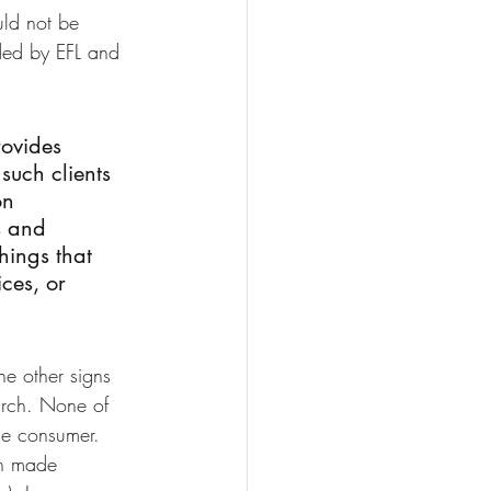
ld not be 
ided by EFL and 
rovides 
such clients 
on 
s and 
hings that 
ces, or 
he other signs 
arch. None of 
ge consumer.
n made 