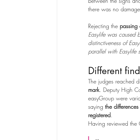
between the signs and 
there was no damage t
Rejecting the 
passing 
Easylife was caused b
distinctiveness of Eas
parallel with Easylife
Different fin
The judges reached di
mark
. Deputy High Co
easyGroup were varian
saying 
the differences
registered
.
Having reviewed the 