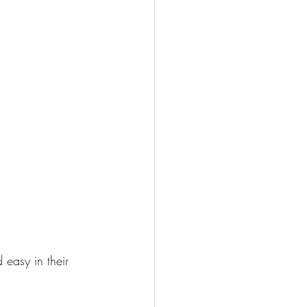
easy in their 