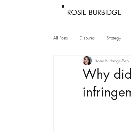
ROSIE BURBIDGE
All Posts
Disputes
Strategy
Rosie Burbidge
Sep 
Passing off
Confidentiality
Why did
infringe