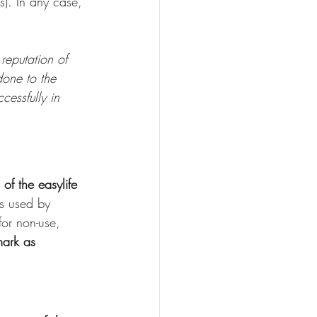
s). In any case, 
reputation of 
one to the 
cessfully in 
 of the easylife 
s used by 
for non-use, 
mark as 