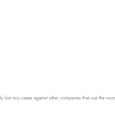
y lost two cases against other companies that use the word 