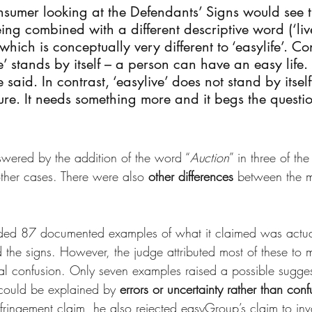
sumer looking at the Defendants’ Signs would see t
ing combined with a different descriptive word (‘live
 which is conceptually very different to ‘easylife’. Co
e’ stands by itself – a person can have an easy life
said. In contrast, ‘easylive’ does not stand by itself 
ture. It needs something more and it begs the questi
wered by the addition of the word “
Auction
” in three of th
other cases. There were also 
other differences
 between the m
ed 87 documented examples of what it claimed was actua
he signs. However, the judge attributed most of these to mi
al confusion. Only seven examples raised a possible sugges
could be explained by 
errors or uncertainty rather than conf
fringement claim, he also rejected easyGroup’s claim to inv