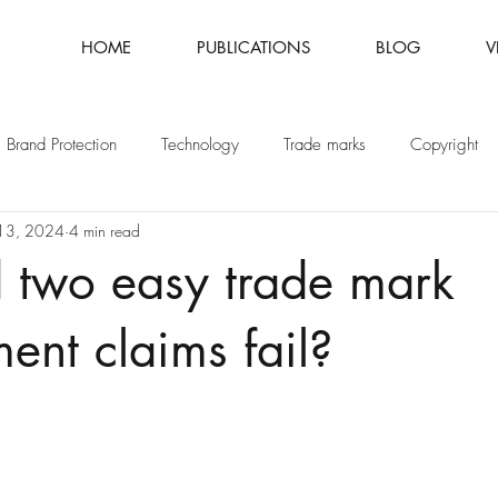
HOME
PUBLICATIONS
BLOG
V
Brand Protection
Technology
Trade marks
Copyright
13, 2024
4 min read
Fashion
Intellectual Property
Patents
 two easy trade mark
ment claims fail?