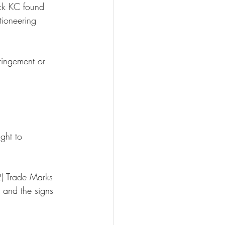
ck KC found 
tioneering 
ringement or 
 
ght to 
2) Trade Marks 
 and the signs 