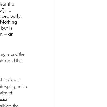
hat the 
’), to 
nceptually, 
. Nothing 
but is 
on – an 
e signs and the 
ark and the 
l confusion 
s-typing, rather 
tion of 
usion
.
alidate the 