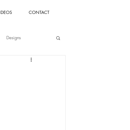
IDEOS
CONTACT
Designs