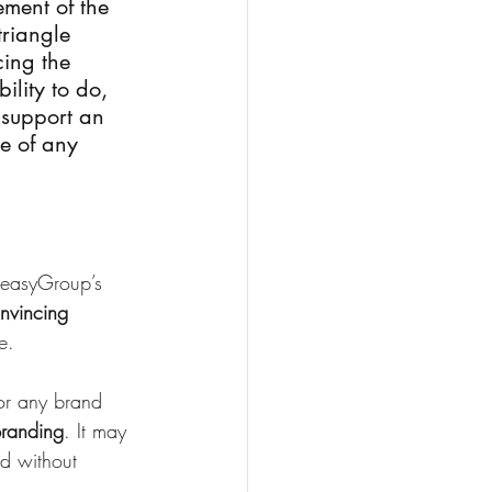
ement of the 
triangle 
cing the 
lity to do, 
 support an 
e of any 
f easyGroup’s 
nvincing 
e.
for any brand 
branding
. It may 
d without 