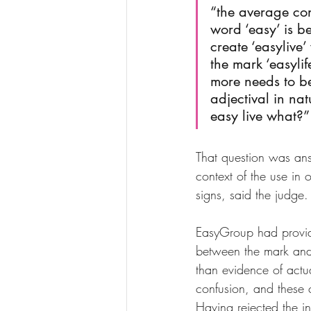
“the average con
word ‘easy’ is be
create ‘easylive’
the mark ‘easylif
more needs to be 
adjectival in na
easy live what?”
That question was ans
context of the use in 
signs, said the judge.
EasyGroup had provid
between the mark and t
than evidence of actu
confusion, and these 
Having rejected the in