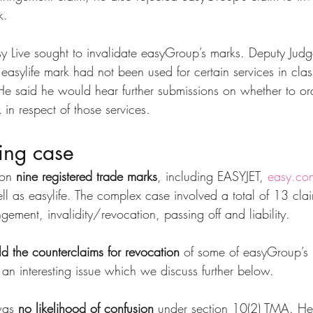
k.
sy Live sought to invalidate easyGroup’s marks. Deputy Jud
d easylife mark had not been used for certain services in cl
He said he would hear further submissions on whether to ord
 in respect of those services.
ing case
on 
nine registered trade marks
, including EASYJET, 
easy.co
 as easylife. The complex case involved a total of 13 cla
ngement, invalidity/revocation, passing off and liability.
ld the counterclaims for revocation
 of some of easyGroup’s 
 an interesting issue which we discuss further below.
was 
no likelihood of confusion
 under section 10(2) TMA. He