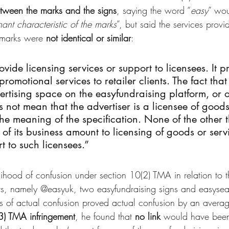
between the marks and the signs
, saying the word “
easy
” wou
ant characteristic of the marks
”, but said the services prov
 marks were 
not identical or similar
:
vide licensing services or support to licensees. It p
romotional services to retailer clients. The fact that 
rtising space on the easyfundraising platform, or 
 not mean that the advertiser is a licensee of good
the meaning of the specification. None of the other t
of its business amount to licensing of goods or servi
t to such licensees.”
ihood of confusion under section 10(2) TMA in relation to t
ts, namely @easyuk, two easyfundraising signs and easyse
es of actual confusion proved actual confusion by an avera
3) TMA infringement
, he found that 
no link
 would have bee