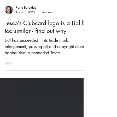
Rosie Burbidge
Apr 28, 2023
5 min read
Tesco's Clubcard logo is a Lidl bit
too similar - find out why
Lidl has succeeded in its trade mark
infringement, passing off and copyright claims
against rival supermarket Tesco.