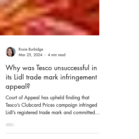
Rosie Burbidge
Mar 25, 2024
4 min read
Why was Tesco unsuccessful in
its Lidl trade mark infringement
appeal?
Court of Appeal has upheld finding that
Tesco’s Clubcard Prices campaign infringed
Lidl’s registered trade mark and committed
passing off.