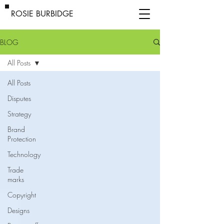
ROSIE BURBIDGE
BLOG
All Posts
All Posts
Disputes
Strategy
Brand
Protection
Technology
Trade
marks
Copyright
Designs