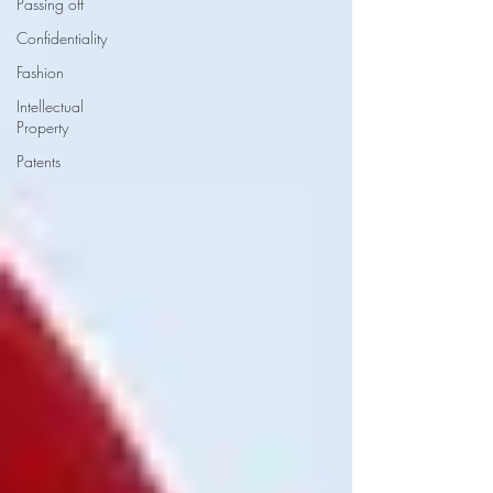
Passing off
Confidentiality
Fashion
Intellectual
Property
Patents