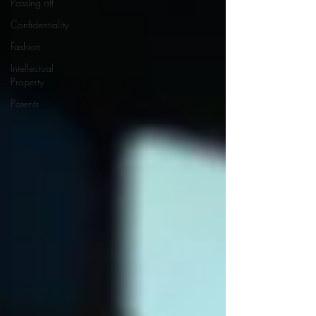
Passing off
Confidentiality
Fashion
Intellectual
Property
Patents