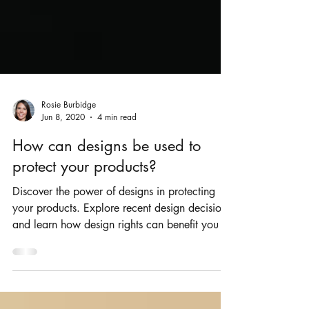
Rosie Burbidge
Jun 8, 2020
4 min read
How can designs be used to
protect your products?
Discover the power of designs in protecting
your products. Explore recent design decisions
and learn how design rights can benefit you