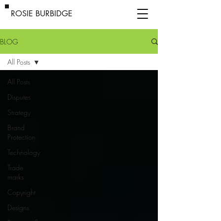
ROSIE BURBIDGE
BLOG
All Posts
All Posts
Disputes
Strategy
Brand
Protection
Technology
Trade
marks
Copyright
Designs