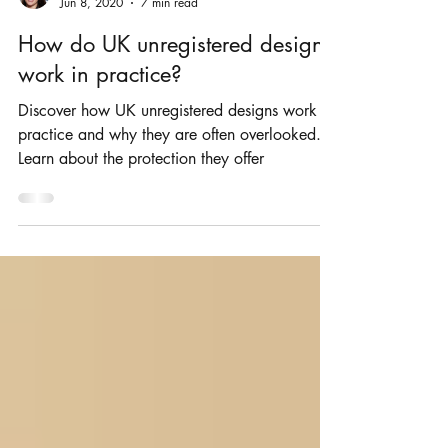
Rosie Burbidge
Jun 8, 2020
7 min read
How do UK unregistered designs
work in practice?
Discover how UK unregistered designs work in
practice and why they are often overlooked.
Learn about the protection they offer