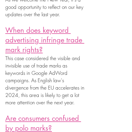
good opportunity to reflect on our key 
updates over the last year. 
When does keyword 
advertising infringe trade 
mark rights?
This case considered the visible and 
invisible use of trade marks as 
keywords in Google AdWord 
campaigns. As English law's 
divergence from the EU accelerates in 
2024, this area is likely to get a lot 
more attention over the next year. 
Are consumers confused 
by polo marks?