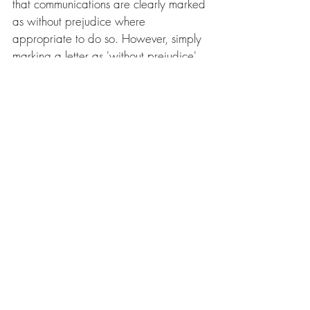
that communications are clearly marked 
as without prejudice where 
appropriate to do so. However, simply 
marking a letter as 'without prejudice' 
does not automatically mean that it is in 
fact without prejudice. The court will 
consider the context of the 
correspondence in the relevant 
circumstances to determine its position. 
What's next?
We are getting ready for an exciting 
year filled with technological change, 
Get in touch to plan your IP strategy for 
the year ahead.
To find out more about the issues raised 
in this blog contact 
Rosie Burbidge
, 