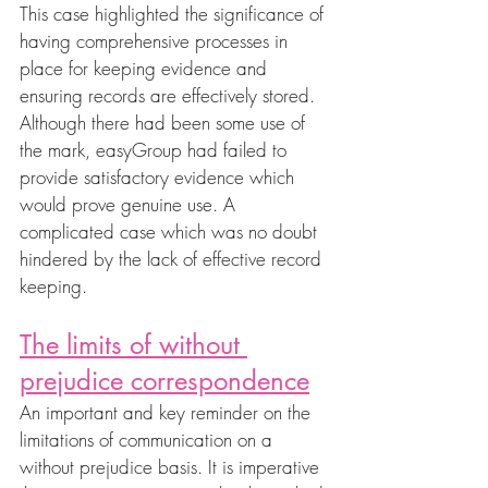
This case highlighted the significance of 
having comprehensive processes in 
place for keeping evidence and 
ensuring records are effectively stored. 
Although there had been some use of 
the mark, easyGroup had failed to 
provide satisfactory evidence which 
would prove genuine use. A 
complicated case which was no doubt 
hindered by the lack of effective record 
keeping.
The limits of without 
prejudice correspondence
An important and key reminder on the 
limitations of communication on a 
without prejudice basis. It is imperative 