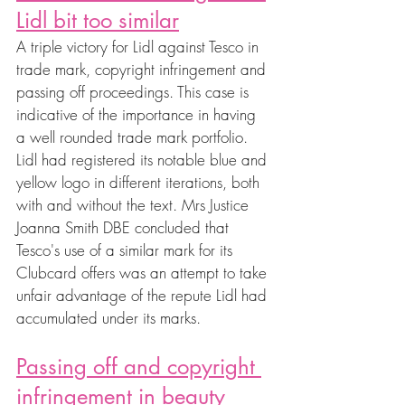
Lidl bit too similar
A triple victory for Lidl against Tesco in 
trade mark, copyright infringement and 
passing off proceedings. This case is 
indicative of the importance in having 
a well rounded trade mark portfolio. 
Lidl had registered its notable blue and 
yellow logo in different iterations, both 
with and without the text. Mrs Justice 
Joanna Smith DBE concluded that 
Tesco's use of a similar mark for its 
Clubcard offers was an attempt to take 
unfair advantage of the repute Lidl had 
accumulated under its marks.
Passing off and copyright 
infringement in beauty 