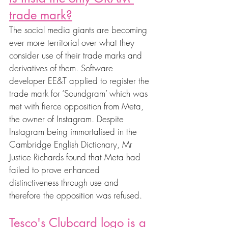
trade mark?
The social media giants are becoming 
ever more territorial over what they 
consider use of their trade marks and 
derivatives of them. Software 
developer EE&T applied to register the 
trade mark for ‘Soundgram’ which was 
met with fierce opposition from Meta, 
the owner of Instagram. Despite 
Instagram being immortalised in the 
Cambridge English Dictionary, Mr 
Justice Richards found that Meta had 
failed to prove enhanced 
distinctiveness through use and 
therefore the opposition was refused. 
Tesco's Clubcard logo is a 