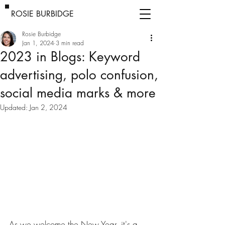
ROSIE BURBIDGE
Rosie Burbidge
Jan 1, 2024
3 min read
2023 in Blogs: Keyword
advertising, polo confusion,
social media marks & more
Updated:
Jan 2, 2024
As we welcome the New Year, it's a 