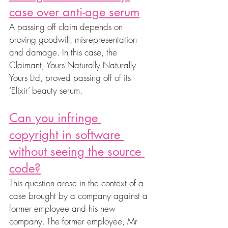
case over anti-age serum
A passing off claim depends on 
proving goodwill, misrepresentation 
and damage. In this case, the 
Claimant, Yours Naturally Naturally 
Yours Ltd, proved passing off of its 
‘Elixir’ beauty serum.
Can you infringe 
copyright in software 
without seeing the source 
code?
This question arose in the context of a 
case brought by a company against a 
former employee and his new 
company. The former employee, Mr 