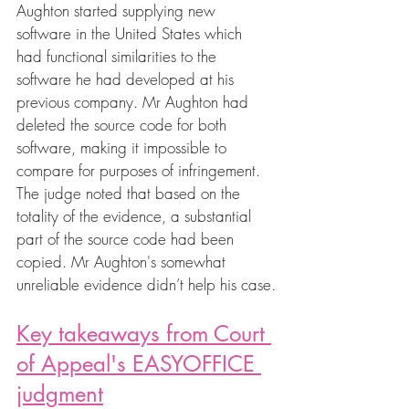
Aughton started supplying new 
software in the United States which 
had functional similarities to the 
software he had developed at his 
previous company. Mr Aughton had 
deleted the source code for both 
software, making it impossible to 
compare for purposes of infringement. 
The judge noted that based on the 
totality of the evidence, a substantial 
part of the source code had been 
copied. Mr Aughton's somewhat 
unreliable evidence didn’t help his case.
Key takeaways from Court 
of Appeal's EASYOFFICE 
judgment