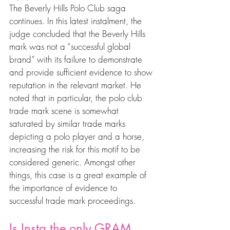
The Beverly Hills Polo Club saga 
continues. In this latest instalment, the 
judge concluded that the Beverly Hills 
mark was not a “successful global 
brand” with its failure to demonstrate 
and provide sufficient evidence to show 
reputation in the relevant market. He 
noted that in particular, the polo club 
trade mark scene is somewhat 
saturated by similar trade marks 
depicting a polo player and a horse, 
increasing the risk for this motif to be 
considered generic. Amongst other 
things, this case is a great example of 
the importance of evidence to 
successful trade mark proceedings.
Is Insta the only GRAM 