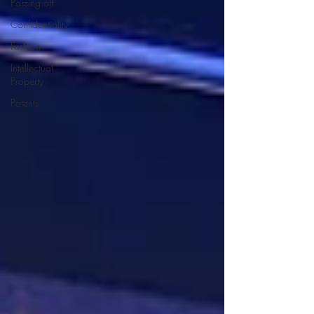
Passing off
Confidentiality
Fashion
Intellectual
Property
Patents