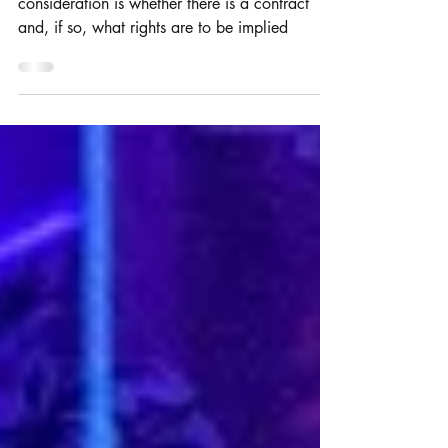
When software is commissioned, the key
consideration is whether there is a contract
and, if so, what rights are to be implied