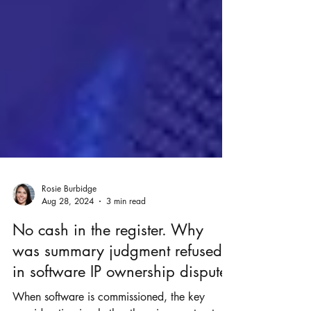
Rosie Burbidge
Aug 28, 2024
3 min read
No cash in the register. Why
was summary judgment refused
in software IP ownership dispute?