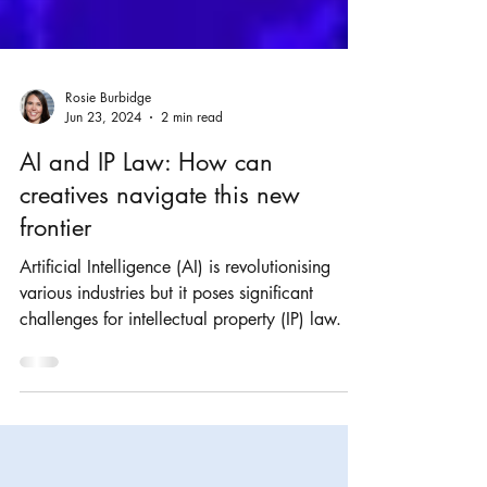
Rosie Burbidge
Jun 23, 2024
2 min read
AI and IP Law: How can
creatives navigate this new
frontier
Artificial Intelligence (AI) is revolutionising
various industries but it poses significant
challenges for intellectual property (IP) law.