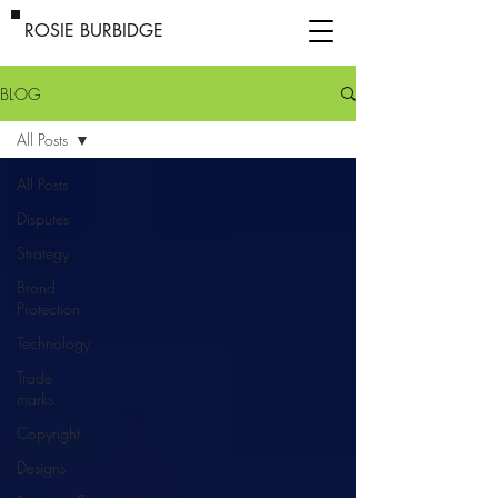
ROSIE BURBIDGE
BLOG
All Posts
All Posts
Disputes
Strategy
Brand
Protection
Technology
Trade
marks
Copyright
Designs